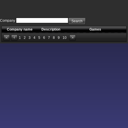
Company
Search
Company name
Description
Games
1
2
3
4
5
6
7
8
9
10