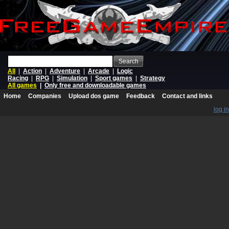
Search
All
|
Action
|
Adventure
|
Arcade
|
Logic
Racing
|
RPG
|
Simulation
|
Sport games
|
Strategy
All games
|
Only free and downloadable games
Home
Companies
Upload dos game
Feedback
Contact and links
log in