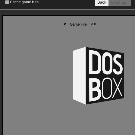
Back
Loading…
Cache game files
✘
Game File
0 B