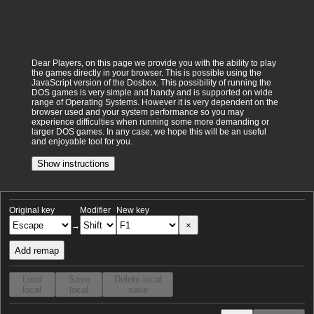
Dear Players, on this page we provide you with the ability to play
the games directly in your browser. This is possible using the
JavaScript version of the Dosbox. This possibility of running the
DOS games is very simple and handy and is supported on wide
range of Operating Systems. However it is very dependent on the
browser used and your system performance so you may
experience difficulties when running some more demanding or
larger DOS games. In any case, we hope this will be an useful
and enjoyable tool for you.
Show instructions
Original key
Modifier
New key
×
→
Add remap
Load
Save
Delete local
local
local
save