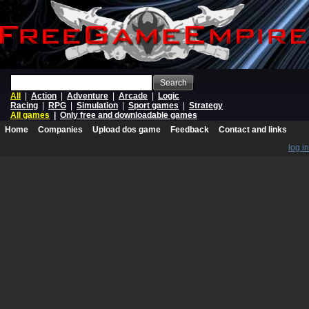
Search
All
|
Action
|
Adventure
|
Arcade
|
Logic
Racing
|
RPG
|
Simulation
|
Sport games
|
Strategy
All games
|
Only free and downloadable games
Home
Companies
Upload dos game
Feedback
Contact and links
log in