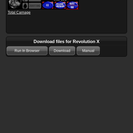
Total Carnage
Download files for Revolution X
Run In Browser
Download
Manual