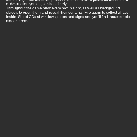
of destruction you do, so shoot freely.
Throughout the game blast every box in sight, as well as background
objects to open them and reveal their contents. Fire again to collect what's
inside. Shoot CDs at windows, doors and signs and you'll find innumerable
hidden areas.