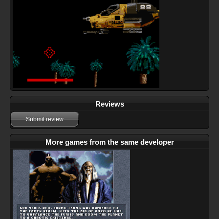
Reviews
Submit review
More games from the same developer