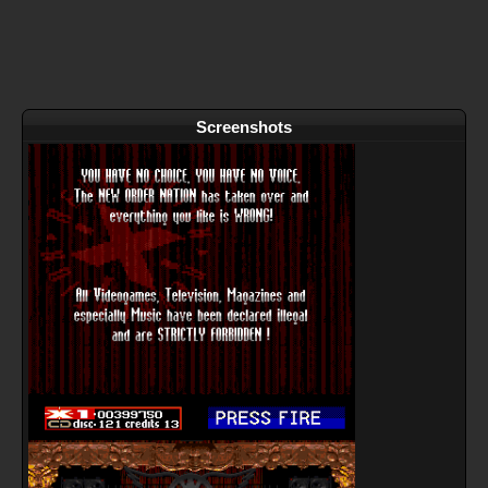
Screenshots