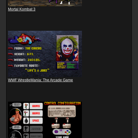
Mortal Kombat 3
WWF WrestleMania: The Arcade Game