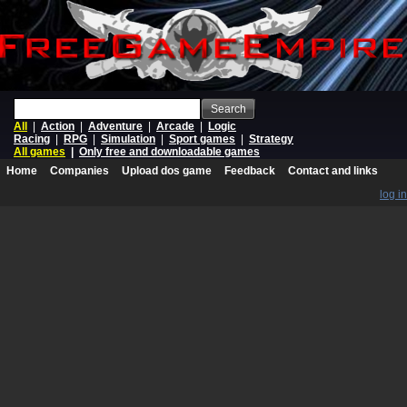
Search
All
|
Action
|
Adventure
|
Arcade
|
Logic
Racing
|
RPG
|
Simulation
|
Sport games
|
Strategy
All games
|
Only free and downloadable games
Home
Companies
Upload dos game
Feedback
Contact and links
log in