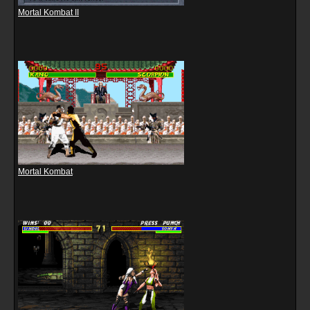
Mortal Kombat II
Mortal Kombat