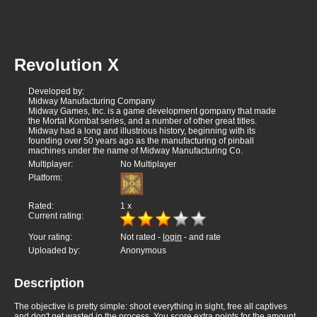
Revolution X
Developed by:
Midway Manufacturing Company
Midway Games, Inc. is a game development gompany that made
the Mortal Kombat series, and a number of other great titles.
Midway had a long and illustrious history, beginning with its
founding over 50 years ago as the manufacturing of pinball
machines under the name of Midway Manufacturing Co.
Multiplayer:
No Multiplayer
Platform:
Rated:
1
x
Current rating:
Your rating:
Not rated -
login
- and rate
Uploaded by:
Anonymous
Description
The objective is pretty simple: shoot everything in sight, free all captives
and don't get wasted in the process. You score extra points for the amount