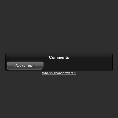
Comments
Add comment
What is abandonware ?