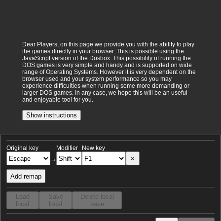
Dear Players, on this page we provide you with the ability to play
the games directly in your browser. This is possible using the
JavaScript version of the Dosbox. This possibility of running the
DOS games is very simple and handy and is supported on wide
range of Operating Systems. However it is very dependent on the
browser used and your system performance so you may
experience difficulties when running some more demanding or
larger DOS games. In any case, we hope this will be an useful
and enjoyable tool for you.
Show instructions
Original key
Modifier
New key
×
→
Add remap
Load
Save
Delete local
local
local
save