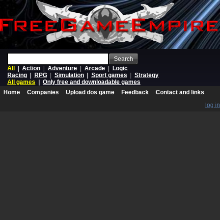
Search
All
|
Action
|
Adventure
|
Arcade
|
Logic
Racing
|
RPG
|
Simulation
|
Sport games
|
Strategy
All games
|
Only free and downloadable games
Home
Companies
Upload dos game
Feedback
Contact and links
log in