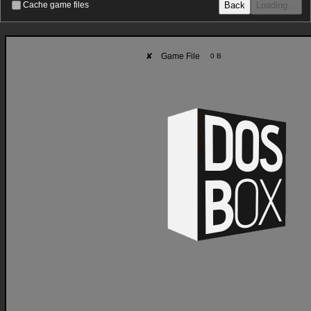
Back
Loading…
Cache game files
✘
Game File
0 B