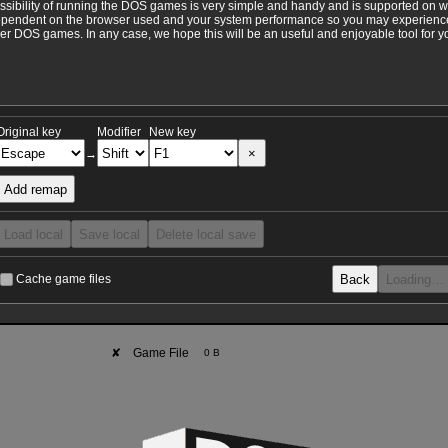
ossibility of running the DOS games is very simple and handy and is supported on 
ependent on the browser used and your system performance so you may experience 
 DOS games. In any case, we hope this will be an useful and enjoyable tool for y
Original key
Modifier
New key
×
→
Add remap
Load local
Save local
Delete local save
Back
Loading…
Cache game files
✘
Game File
0 B