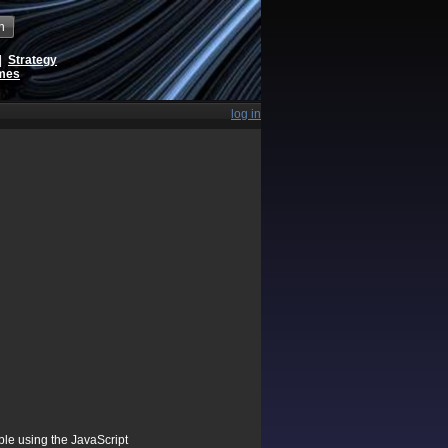
h
|
Strategy
ames
log in
ible using the JavaScript