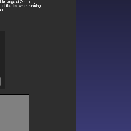
wide range of Operating
difficulties when running
ou.