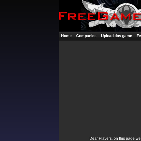
Home
Companies
Upload dos game
Fe
Dear Players, on this page we p