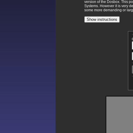
version of the Dosbox. This p
Systems. However it is very d
some more demanding or larger
Show instructions