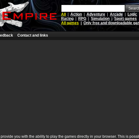
Searc
All
|
Action
|
Adventure
|
Arcade
|
Logic
Racing
|
RPG
|
Simulation
|
Sport games
All games
|
Only free and downloadable g
edback
Contact and links
rovide you with the ability to play the games directly in your browser. This is poss