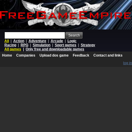
Search
All
|
Action
|
Adventure
|
Arcade
|
Logic
Racing
|
RPG
|
Simulation
|
Sport games
|
Strategy
All games
|
Only free and downloadable games
Home
Companies
Upload dos game
Feedback
Contact and links
log in