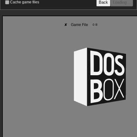
Back
Loading…
Cache game files
✘
Game File
0 B