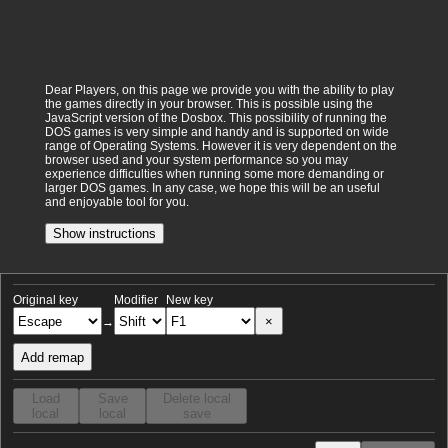
Dear Players, on this page we provide you with the ability to play
the games directly in your browser. This is possible using the
JavaScript version of the Dosbox. This possibility of running the
DOS games is very simple and handy and is supported on wide
range of Operating Systems. However it is very dependent on the
browser used and your system performance so you may
experience difficulties when running some more demanding or
larger DOS games. In any case, we hope this will be an useful
and enjoyable tool for you.
Show instructions
Original key
Modifier
New key
×
→
Add remap
Load
Save
Delete local
local
local
save