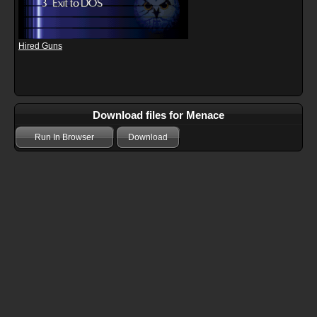
Hired Guns
Download files for Menace
Run In Browser
Download