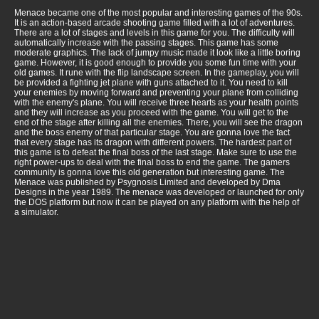
Menace became one of the most popular and interesting games of the 90s.
It is an action-based arcade shooting game filled with a lot of adventures.
There are a lot of stages and levels in this game for you. The difficulty will
automatically increase with the passing stages. This game has some
moderate graphics. The lack of jumpy music made it look like a little boring
game. However, it is good enough to provide you some fun time with your
old games. It rune with the flip landscape screen. In the gameplay, you will
be provided a fighting jet plane with guns attached to it. You need to kill
your enemies by moving forward and preventing your plane from colliding
with the enemy's plane. You will receive three hearts as your health points
and they will increase as you proceed with the game. You will get to the
end of the stage after killing all the enemies. There, you will see the dragon
and the boss enemy of that particular stage. You are gonna love the fact
that every stage has its dragon with different powers. The hardest part of
this game is to defeat the final boss of the last stage. Make sure to use the
right power-ups to deal with the final boss to end the game. The gamers
community is gonna love this old generation but interesting game. The
Menace was published by Psygnosis Limited and developed by Dma
Designs in the year 1989. The menace was developed or launched for only
the DOS platform but now it can be played on any platform with the help of
a simulator.