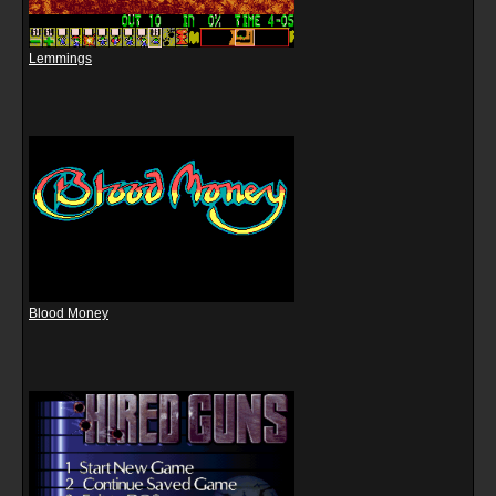
Lemmings
Blood Money