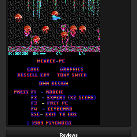
Reviews