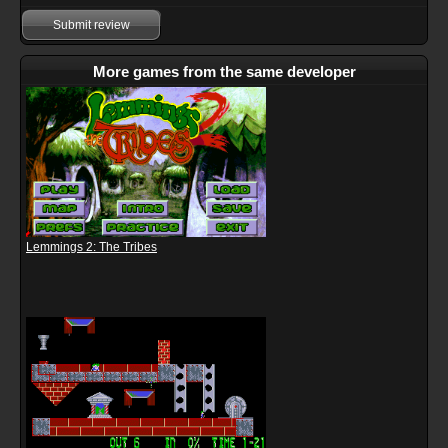
Submit review
More games from the same developer
Lemmings 2: The Tribes