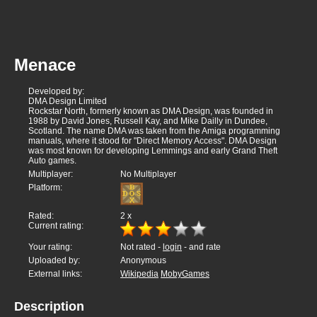
Menace
Developed by:
DMA Design Limited
Rockstar North, formerly known as DMA Design, was founded in
1988 by David Jones, Russell Kay, and Mike Dailly in Dundee,
Scotland. The name DMA was taken from the Amiga programming
manuals, where it stood for "Direct Memory Access". DMA Design
was most known for developing Lemmings and early Grand Theft
Auto games.
Multiplayer:
No Multiplayer
Platform:
Rated:
2
x
Current rating:
Your rating:
Not rated -
login
- and rate
Uploaded by:
Anonymous
External links:
Wikipedia
MobyGames
Description