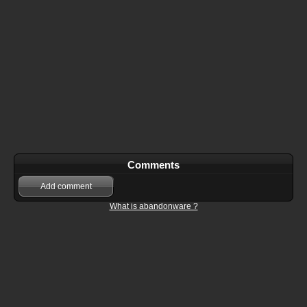
Comments
Add comment
What is abandonware ?