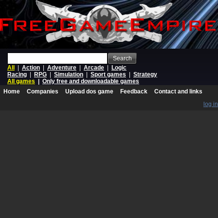
Search
All
|
Action
|
Adventure
|
Arcade
|
Logic
Racing
|
RPG
|
Simulation
|
Sport games
|
Strategy
All games
|
Only free and downloadable games
Home
Companies
Upload dos game
Feedback
Contact and links
log in