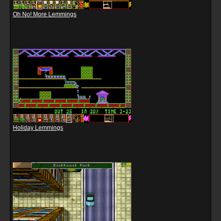
Oh No! More Lemmings
Holiday Lemmings