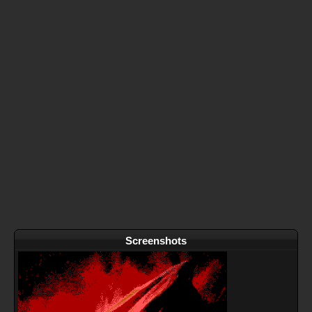
Screenshots