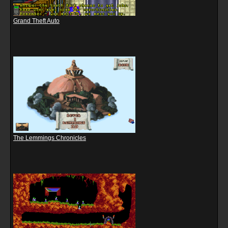
Grand Theft Auto
The Lemmings Chronicles