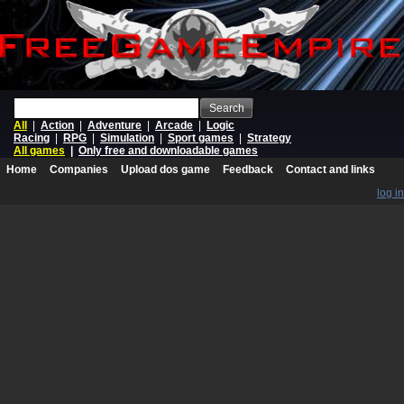
Search
All
|
Action
|
Adventure
|
Arcade
|
Logic
Racing
|
RPG
|
Simulation
|
Sport games
|
Strategy
All games
|
Only free and downloadable games
Home
Companies
Upload dos game
Feedback
Contact and links
log in