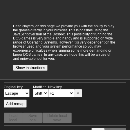
Dear Players, on this page we provide you with the ability to play
the games directly in your browser. This is possible using the
JavaScript version of the Dosbox. This possibility of running the
DOS games is very simple and handy and is supported on wide
range of Operating Systems. However it is very dependent on the
browser used and your system performance so you may
experience difficulties when running some more demanding or
larger DOS games. In any case, we hope this will be an useful
and enjoyable tool for you.
Show instructions
Original key
Modifier
New key
×
→
Add remap
Load
Save
Delete local
local
local
save