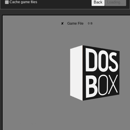
Back
Loading…
Cache game files
✘
Game File
0 B