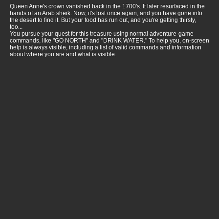
Queen Anne's crown vanished back in the 1700's. It later resurfaced in the
hands of an Arab sheik. Now, it's lost once again, and you have gone into
the desert to find it. But your food has run out, and you're getting thirsty,
too...
You pursue your quest for this treasure using normal adventure-game
commands, like "GO NORTH" and "DRINK WATER." To help you, on-screen
help is always visible, including a list of valid commands and information
about where you are and what is visible.