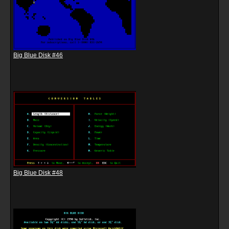
Big Blue Disk #46
Big Blue Disk #48