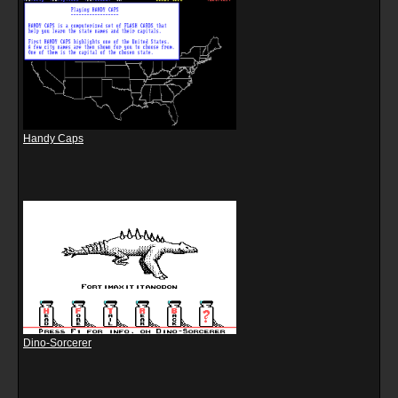
Handy Caps
Dino-Sorcerer