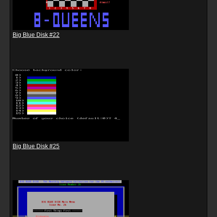
Big Blue Disk #22
Big Blue Disk #25