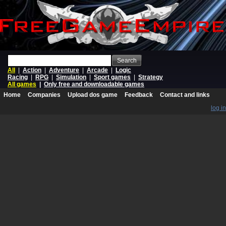
Search
All
|
Action
|
Adventure
|
Arcade
|
Logic
Racing
|
RPG
|
Simulation
|
Sport games
|
Strategy
All games
|
Only free and downloadable games
Home
Companies
Upload dos game
Feedback
Contact and links
log in