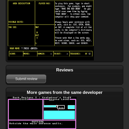
Reviews
Submit review
More games from the same developer