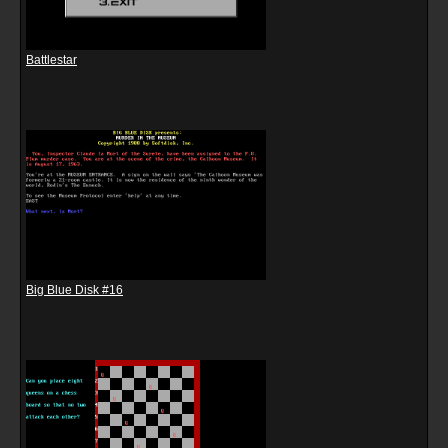
Battlestar
Big Blue Disk #16