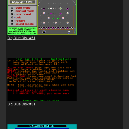
Big Blue Disk #51
Big Blue Disk #31