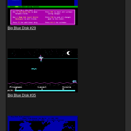
Big Blue Disk #29
Big Blue Disk #35