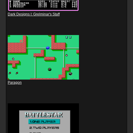
Dark Designs I: Grelminar's Staff
Paragon