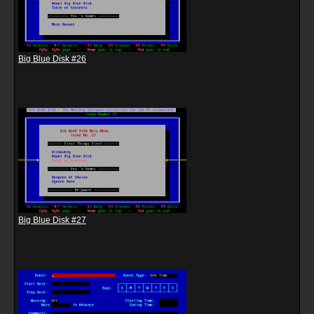
Big Blue Disk #26
Big Blue Disk #27