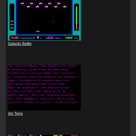
Galactic Battle
Vor Terra