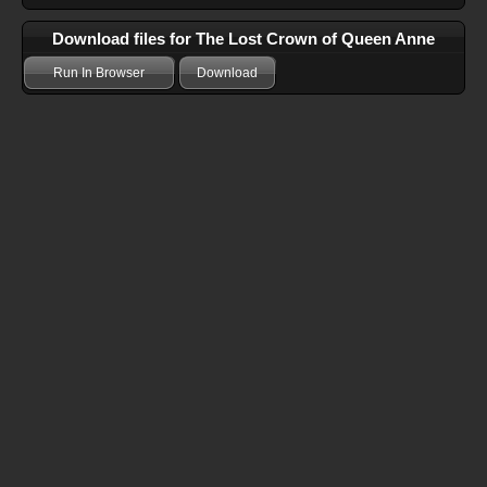
Download files for The Lost Crown of Queen Anne
Run In Browser
Download