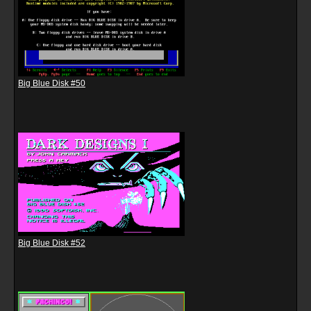
Big Blue Disk #50
Big Blue Disk #52