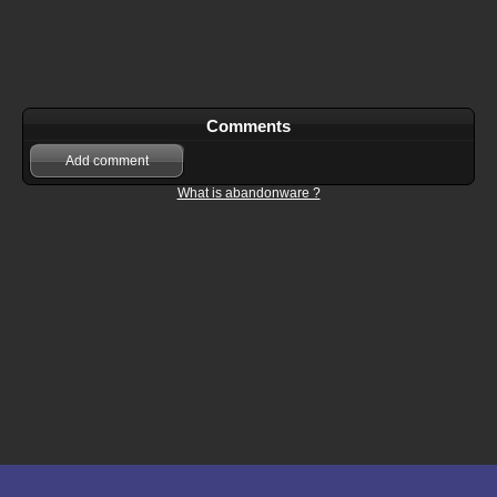
Comments
Add comment
What is abandonware ?