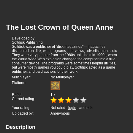
The Lost Crown of Queen Anne
Developed by:
Softdisk Publishing
Softdisk was a publisher of "disk magazines" -- magazines
distributed on disk, with programs, interviews, advertisements, etc.
They were very popular from the 1980s until the mid 1990s, when
the World Wide Web explosion changed the computer into a true
consumer device. The programs were sometimes helpful utilities,
but were mostly games you could play. Softdisk acted as a game
publisher, and paid authors for their work.
Multiplayer:
No Multiplayer
Platform:
Rated:
1
x
Current rating:
Your rating:
Not rated -
login
- and rate
Uploaded by:
Anonymous
Description