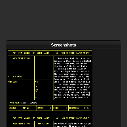
Screenshots