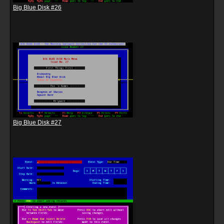
Big Blue Disk #26
Big Blue Disk #27