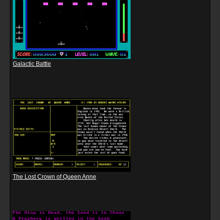
Galactic Battle
The Lost Crown of Queen Anne