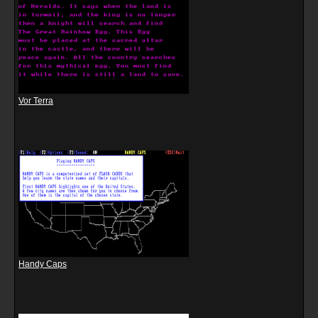
Vor Terra
Handy Caps