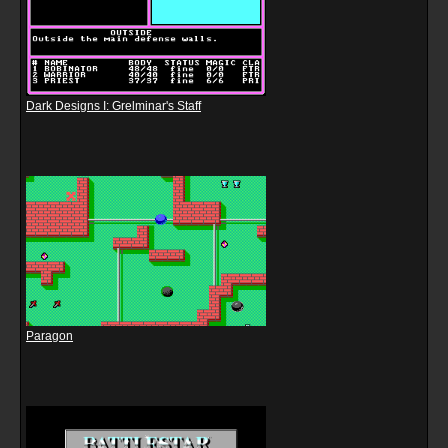
Dark Designs I: Grelminar's Staff
Paragon