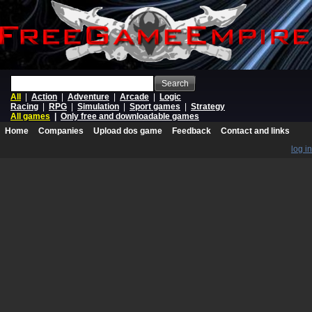
Search
All
|
Action
|
Adventure
|
Arcade
|
Logic
Racing
|
RPG
|
Simulation
|
Sport games
|
Strategy
All games
|
Only free and downloadable games
Home
Companies
Upload dos game
Feedback
Contact and links
log in