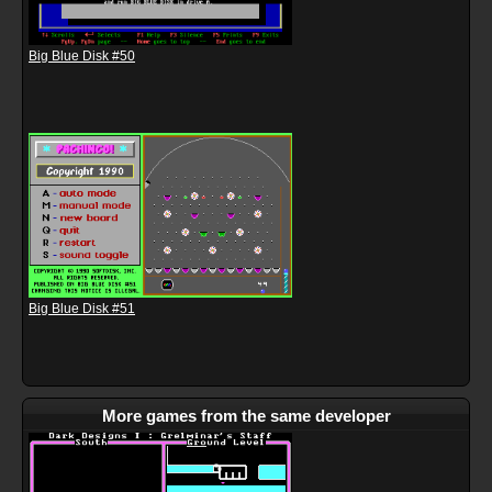
Big Blue Disk #50
Big Blue Disk #51
More games from the same developer