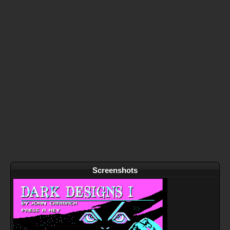
Screenshots