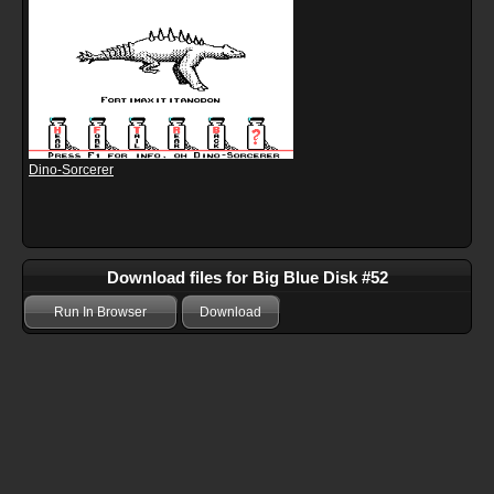
Dino-Sorcerer
Download files for Big Blue Disk #52
Run In Browser
Download