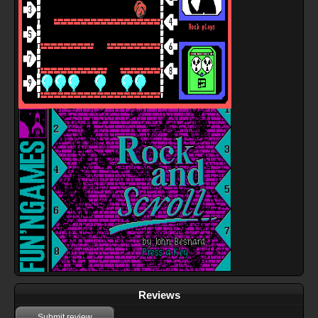
Reviews
Submit review