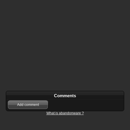
Comments
Add comment
What is abandonware ?