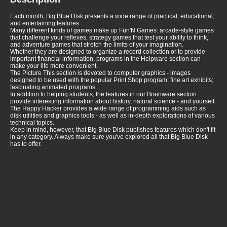
Each month, Big Blue Disk presents a wide range of practical, educational,
and entertaining features.
Many different kinds of games make up Fun'N Games: arcade-style games
that challenge your reflexes, strategy games that test your ability to think,
and adventure games that stretch the limits of your imagination.
Whether they are designed to organize a record collection or to provide
important financial information, programs in the Helpware section can
make your life more convenient.
The Picture This section is devoted to computer graphics - images
designed to be used with the popular Print Shop program; fine art exhibits;
fascinating animated programs.
In addition to helping students, the features in our Brainware section
provide interesting information about history, natural science - and yourself.
The Happy Hacker provides a wide range of programming aids such as
disk utilities and graphics tools - as well as in-depth explorations of various
technical topics.
Keep in mind, however, that Big Blue Disk publishes features which don't fit
in any category. Always make sure you've explored all that Big Blue Disk
has to offer.