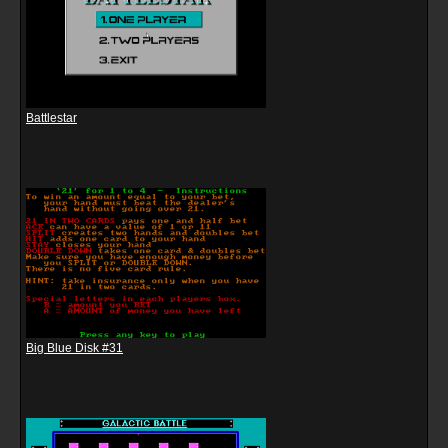
Battlestar
Big Blue Disk #31