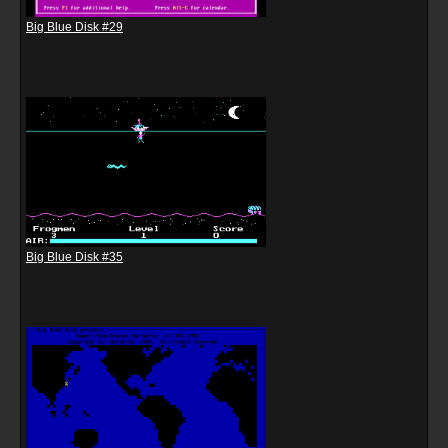
Big Blue Disk #29
Big Blue Disk #35