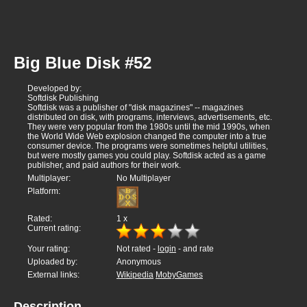
Big Blue Disk #52
Developed by:
Softdisk Publishing
Softdisk was a publisher of "disk magazines" -- magazines
distributed on disk, with programs, interviews, advertisements, etc.
They were very popular from the 1980s until the mid 1990s, when
the World Wide Web explosion changed the computer into a true
consumer device. The programs were sometimes helpful utilities,
but were mostly games you could play. Softdisk acted as a game
publisher, and paid authors for their work.
Multiplayer:
No Multiplayer
Platform:
Rated:
1
x
Current rating:
Your rating:
Not rated -
login
- and rate
Uploaded by:
Anonymous
External links:
Wikipedia
MobyGames
Description