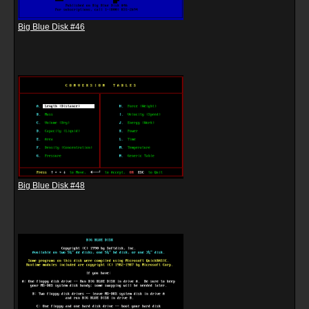
Big Blue Disk #46
Big Blue Disk #48