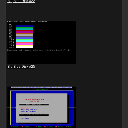
Big Blue Disk #22
Big Blue Disk #25