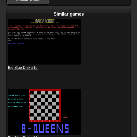
Similar games
Big Blue Disk #16