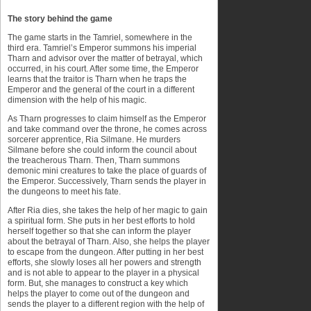
The story behind the game
The game starts in the Tamriel, somewhere in the
third era. Tamriel’s Emperor summons his imperial
Tharn and advisor over the matter of betrayal, which
occurred, in his court. After some time, the Emperor
learns that the traitor is Tharn when he traps the
Emperor and the general of the court in a different
dimension with the help of his magic.
As Tharn progresses to claim himself as the Emperor
and take command over the throne, he comes across
sorcerer apprentice, Ria Silmane. He murders
Silmane before she could inform the council about
the treacherous Tharn. Then, Tharn summons
demonic mini creatures to take the place of guards of
the Emperor. Successively, Tharn sends the player in
the dungeons to meet his fate.
After Ria dies, she takes the help of her magic to gain
a spiritual form. She puts in her best efforts to hold
herself together so that she can inform the player
about the betrayal of Tharn. Also, she helps the player
to escape from the dungeon. After putting in her best
efforts, she slowly loses all her powers and strength
and is not able to appear to the player in a physical
form. But, she manages to construct a key which
helps the player to come out of the dungeon and
sends the player to a different region with the help of