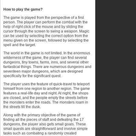
How to play the game?
The game is played from the perspective of a first
person. The player can perform the combat with the
help of right click of the mouse and by sliding the
cursor through the screen to swing a weapon. Magic
can be used by selecting the correct option from the
menu given on the screen, followed by selecting the
spell and the target.
The world in the game is not limited. In the enormous
wilderness of the game, the player can find several
dungeons, tiny towns, farms, inns, and several other
fantastical things. There are numerous dungeons and
seventeen major dungeons, which are designed
specifically for the significant quest.
The player uses the feature of quick-travel to teleport
himself from one region to another region. The game
features a real-life day and night. At night, the shops
are closed, and the people empty the streets before
the monsters enter the roads. The monsters roam in
the streets till the dusk.
Along with the primary objective of the game of
finding all the pieces of staff and defeating the 17
dungeons, the player also gets small goals. These
small quests are straightforward and involve simple
tasks such as combating a randomly created