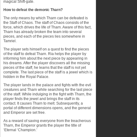
magical Shift-gate.
How to defeat the demonic Tharn?
The only means by which Tharn can be defeated is
the Staff of Chaos. The staff of Chaos consists of the
force, which drives the life of Tharn. Aware of this fact,
Tharn has already broken the team into several
pieces, and each of the pieces lies somewhere in
Tamriel.
The player sets himself on a quest to find the pieces
of the staff to defeat Tharn. Ria helps the player by
informing him about the next piece by appearing in
his dreams. After the player discovers all the missing
pieces of the staff, he learns that the staff is not yet
complete. The last piece of the staff is a jewel which is
hidden in the Royal Palace.
The player lands in the palace and fights with the evil
creatures and Tharn while searching for the last piece
of the staff. While indulging in the fight with Tharn, the
player finds the jewel and brings the staff in its
contact. It causes Tharn to melt. Subsequently, a
portal of different dimensions opens, and the general
and Emperor are set free.
As a reward of saving everyone from the treacherous
Tharn, the Emperor grants the player the title of
‘Eternal ‘Champion.’