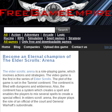
Search
All
|
Action
|
Adventure
|
Arcade
|
Logic
Racing
|
RPG
|
Simulation
|
Sport games
|
Strategy
All games
|
Only free and downloadable games
Home
Blog
Companies
Upload dos game
Contact us
log in
Become an Eternal champion of
The Elder Scrolls: Arena
The elder scrolls: arena
is a role-playing game, which
involves actions and strategies. The video game is
the first in the series of
Elder Scrolls
. The plot of the
game is set in the Tamriel continent. The continent is
filled with dungeons and wilderness. Also, the
continent has a system which creates a spell and
enables the players to mix several spells to create a
special effect. In elders scroll: arena, the player plays
the role of an official of the court and General
Warhaft’s subordinate.