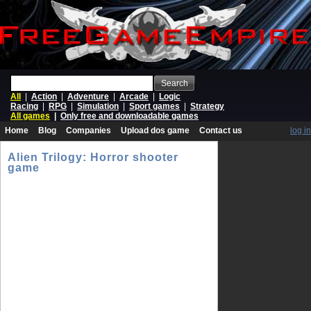
Search
All
|
Action
|
Adventure
|
Arcade
|
Logic
Racing
|
RPG
|
Simulation
|
Sport games
|
Strategy
All games
|
Only free and downloadable games
Home
Blog
Companies
Upload dos game
Contact us
log in
Alien Trilogy: Horror shooter
game