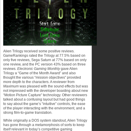
Alien Trilogy received some positive reviews.
GameRankings rated the Trilogy at 77.5% based on
only five reviews, Sega Saturn at 77% based on only
one review, and the PC version 43% based on three
reviews.
Electronic Gaming Monthly
gave Alien
Trilogy a “Game of the Month Award” and also
thought the various “mission objectives” provided
more depth to the characters. A reviewer from
Maximum
was pleased with the sound effects but was
not impressed with the developer boasting about new
“Motion Picture Capture” technology. Other reviewers
talked about a confusing layout but had good things
to say about the game’s “intuitive” controls, the ease
of the player interacting with the environment, and a
strong film-to-game translation.
While originally a DOS system standout, Alien Trilogy
has gone through a metamorphosis of sorts to keep
itself relevant in today’s competitive gaming