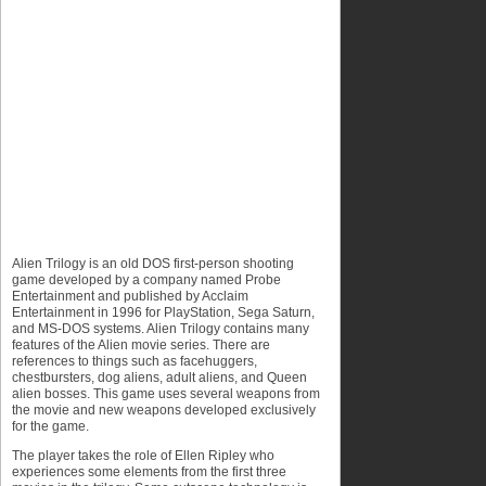
Alien Trilogy is an old DOS first-person shooting
game developed by a company named Probe
Entertainment and published by Acclaim
Entertainment in 1996 for PlayStation, Sega Saturn,
and MS-DOS systems. Alien Trilogy contains many
features of the Alien movie series. There are
references to things such as facehuggers,
chestbursters, dog aliens, adult aliens, and Queen
alien bosses. This game uses several weapons from
the movie and new weapons developed exclusively
for the game.
The player takes the role of Ellen Ripley who
experiences some elements from the first three