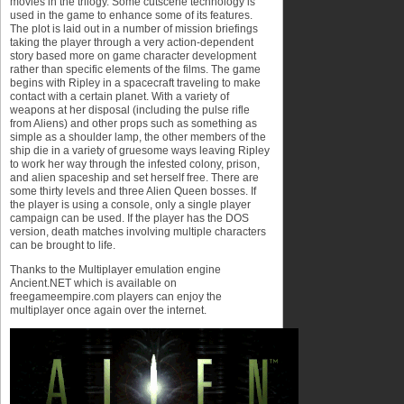
movies in the trilogy. Some cutscene technology is
used in the game to enhance some of its features.
The plot is laid out in a number of mission briefings
taking the player through a very action-dependent
story based more on game character development
rather than specific elements of the films. The game
begins with Ripley in a spacecraft traveling to make
contact with a certain planet. With a variety of
weapons at her disposal (including the pulse rifle
from Aliens) and other props such as something as
simple as a shoulder lamp, the other members of the
ship die in a variety of gruesome ways leaving Ripley
to work her way through the infested colony, prison,
and alien spaceship and set herself free. There are
some thirty levels and three Alien Queen bosses. If
the player is using a console, only a single player
campaign can be used. If the player has the DOS
version, death matches involving multiple characters
can be brought to life.
Thanks to the Multiplayer emulation engine
Ancient.NET which is available on
freegameempire.com players can enjoy the
multiplayer once again over the internet.