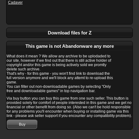
Cadaver
Download files for Z
This game is not Abandonware any more
What does it mean ? We allow any archive to be uplodaded to
our site, however if we find out that there is still active holder of
copyright and/or this game is being actively sold we promtly
delete such archive.
That's why - for this game - you won't find link to download the
full version anymore and we'll block any attemt to re-upload this
game.
You can filter out non-downloadable games by selecting "Only
free and downloadable games" in top navigation bar.
Via buy button you can buy this game from one such seller. This button is
provided solely for comfort of people interested in this game and we get no
financial or other benefit from doing so. (Also we can't be hold responsible
for any problems you'll encounter when buying or installing game via this
link - please ask seller support if you encounter any compatibility problem).
Buy