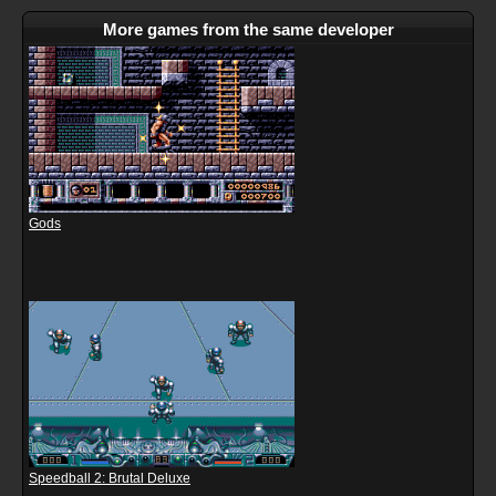
More games from the same developer
Gods
Speedball 2: Brutal Deluxe