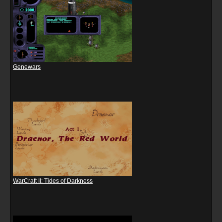
Genewars
WarCraft II: Tides of Darkness