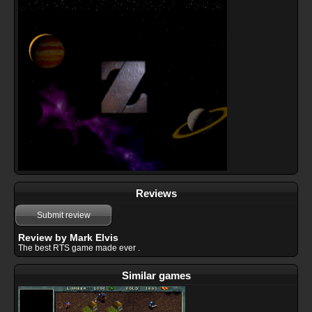
Reviews
Submit review
Review by Mark Elvis
The best RTS game made ever .
Similar games