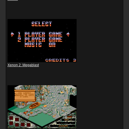
Xenon 2: Megablast