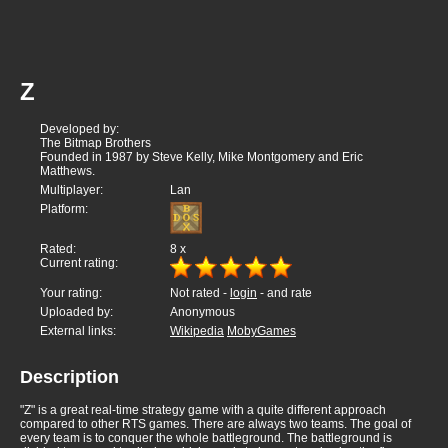
Z
Developed by:
The Bitmap Brothers
Founded in 1987 by Steve Kelly, Mike Montgomery and Eric
Matthews.
Multiplayer:
Lan
Platform:
Rated:
8
x
Current rating:
Your rating:
Not rated -
login
- and rate
Uploaded by:
Anonymous
External links:
Wikipedia
MobyGames
Description
"Z" is a great real-time strategy game with a quite different approach
compared to other RTS games. There are always two teams. The goal of
every team is to conquer the whole battleground. The battleground is