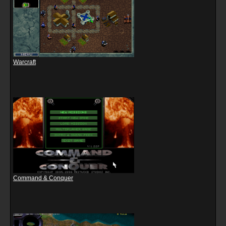
Warcraft
Command & Conquer