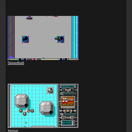
Speedball
Xenon