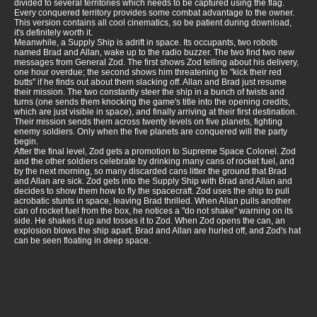
divided to several territories which needs to be captured using the flag.
Every conquered territory provides some combat advantage to the owner.
This version contains all cool cinematics, so be patient during download,
it's definitely worth it.
Meanwhile, a Supply Ship is adrift in space. Its occupants, two robots
named Brad and Allan, wake up to the radio buzzer. The two find two new
messages from General Zod. The first shows Zod telling about his delivery,
one hour overdue; the second shows him threatening to "kick their red
butts" if he finds out about them slacking off. Allan and Brad just resume
their mission. The two constantly steer the ship in a bunch of twists and
turns (one sends them knocking the game's title into the opening credits,
which are just visible in space), and finally arriving at their first destination.
Their mission sends them across twenty levels on five planets, fighting
enemy soldiers. Only when the five planets are conquered will the party
begin.
After the final level, Zod gets a promotion to Supreme Space Colonel. Zod
and the other soldiers celebrate by drinking many cans of rocket fuel, and
by the next morning, so many discarded cans litter the ground that Brad
and Allan are sick. Zod gets into the Supply Ship with Brad and Allan and
decides to show them how to fly the spacecraft. Zod uses the ship to pull
acrobatic stunts in space, leaving Brad thrilled. When Allan pulls another
can of rocket fuel from the box, he notices a "do not shake" warning on its
side. He shakes it up and tosses it to Zod. When Zod opens the can, an
explosion blows the ship apart. Brad and Allan are hurled off, and Zod's hat
can be seen floating in deep space.