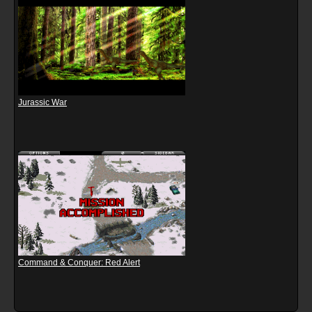
Jurassic War
Command & Conquer: Red Alert