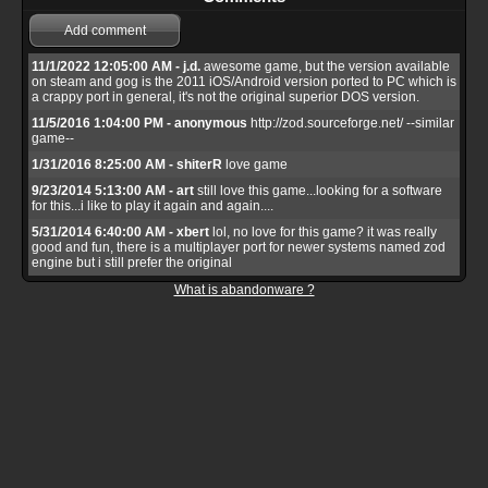
Add comment
11/1/2022 12:05:00 AM - j.d.
awesome game, but the version available
on steam and gog is the 2011 iOS/Android version ported to PC which is
a crappy port in general, it's not the original superior DOS version.
11/5/2016 1:04:00 PM - anonymous
http://zod.sourceforge.net/ --similar
game--
1/31/2016 8:25:00 AM - shiterR
love game
9/23/2014 5:13:00 AM - art
still love this game...looking for a software
for this...i like to play it again and again....
5/31/2014 6:40:00 AM - xbert
lol, no love for this game? it was really
good and fun, there is a multiplayer port for newer systems named zod
engine but i still prefer the original
What is abandonware ?