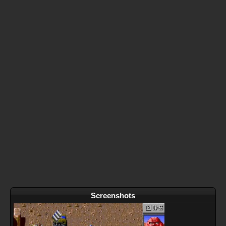
Screenshots