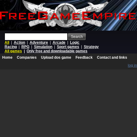
Search
All
|
Action
|
Adventure
|
Arcade
|
Logic
Racing
|
RPG
|
Simulation
|
Sport games
|
Strategy
All games
|
Only free and downloadable games
Home
Companies
Upload dos game
Feedback
Contact and links
log in