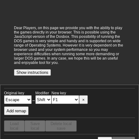
Dear Players, on this page we provide you with the ability to play
the games directly in your browser. This is possible using the
JavaScript version of the Dosbox. This possibility of running the
DOS games is very simple and handy and is supported on wide
range of Operating Systems. However it is very dependent on the
browser used and your system performance so you may
experience difficulties when running some more demanding or
larger DOS games. In any case, we hope this will be an useful
and enjoyable tool for you.
Show instructions
Original key
Modifier
New key
×
→
Add remap
Load
Save
Delete local
local
local
save