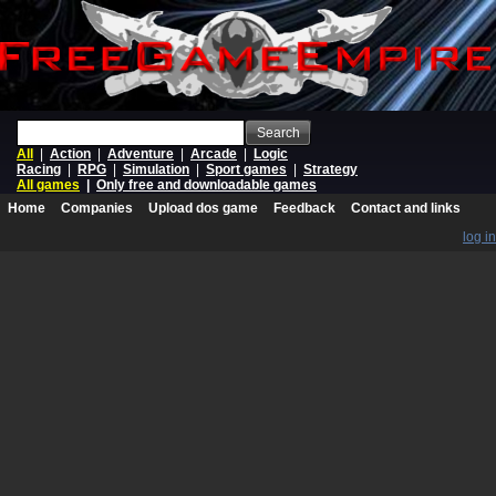
Search
All
|
Action
|
Adventure
|
Arcade
|
Logic
Racing
|
RPG
|
Simulation
|
Sport games
|
Strategy
All games
|
Only free and downloadable games
Home
Companies
Upload dos game
Feedback
Contact and links
log in