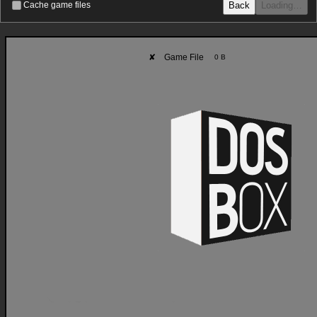
Back
Loading…
Cache game files
✘
Game File
0 B