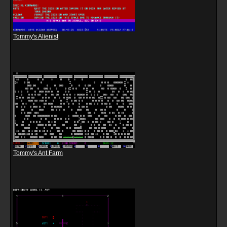
Tommy's Alienist
Tommy's Ant Farm