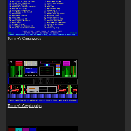
Tommy's Crosswords
Tommy's Cryptoquips