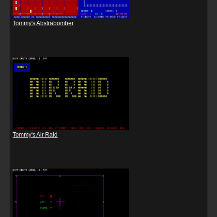
Tommy's Abstrabomber
Tommy's Air Raid