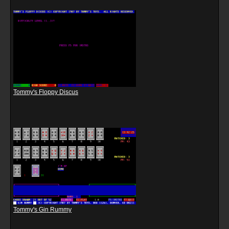
Tommy's Floppy Discus
Tommy's Gin Rummy