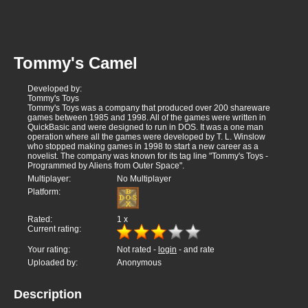
Tommy's Camel
Developed by:
Tommy's Toys
Tommy's Toys was a company that produced over 200 shareware
games between 1985 and 1998. All of the games were written in
QuickBasic and were designed to run in DOS. It was a one man
operation where all the games were developed by T. L. Winslow
who stopped making games in 1998 to start a new career as a
novelist. The company was known for its tag line "Tommy's Toys -
Programmed by Aliens from Outer Space".
Multiplayer:
No Multiplayer
Platform:
Rated:
1
x
Current rating:
Your rating:
Not rated -
login
- and rate
Uploaded by:
Anonymous
Description