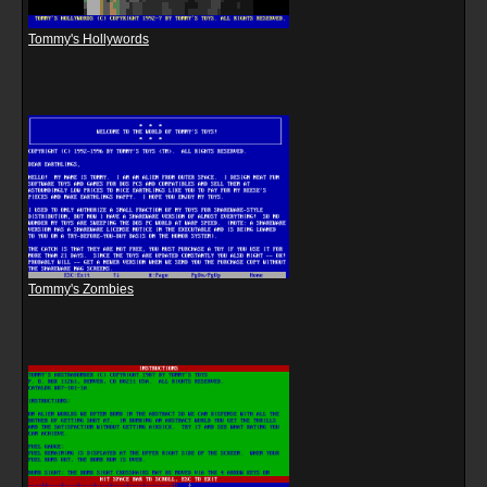
Tommy's Hollywords
Tommy's Zombies