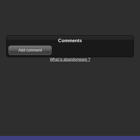
Comments
Add comment
What is abandonware ?