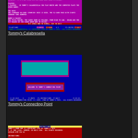
Tommy's Calabresella
Tommy's Connecting Point