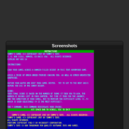
Screenshots