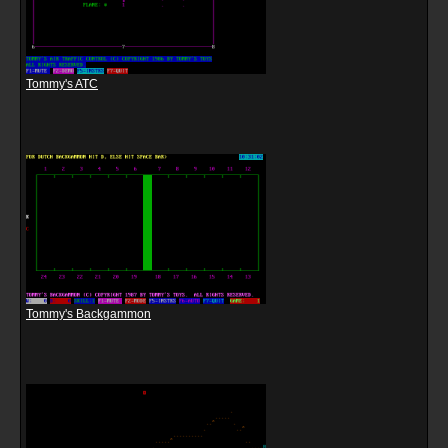
Tommy's ATC
Tommy's Backgammon