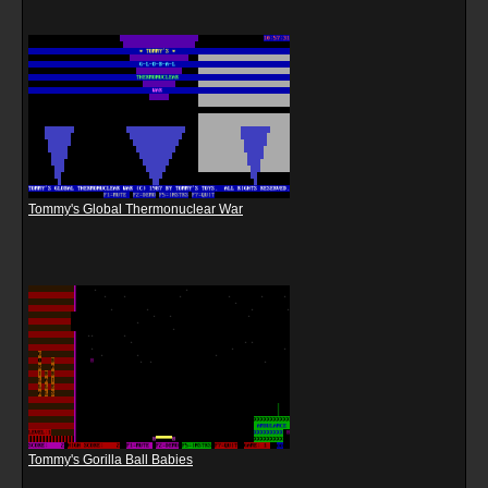
Tommy's Global Thermonuclear War
Tommy's Gorilla Ball Babies