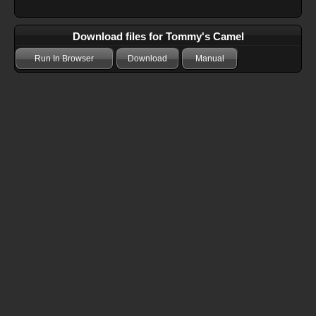
Download files for Tommy's Camel
Run In Browser
Download
Manual