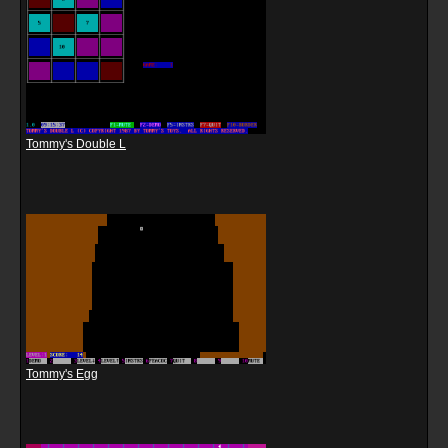
Tommy's Double L
Tommy's Egg