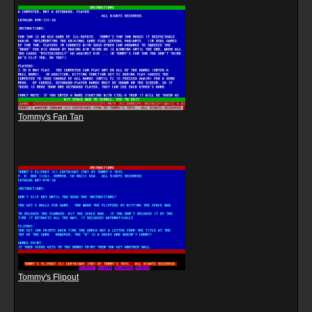
Tommy's Fan Tan
Tommy's Flipout