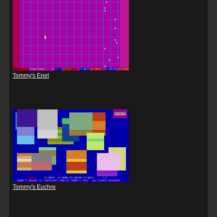
Tommy's Enet
Tommy's Euchre