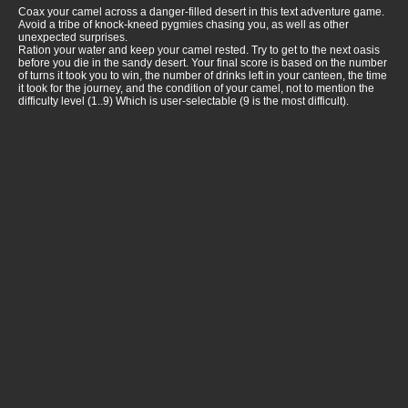
Coax your camel across a danger-filled desert in this text adventure game.
Avoid a tribe of knock-kneed pygmies chasing you, as well as other
unexpected surprises.
Ration your water and keep your camel rested. Try to get to the next oasis
before you die in the sandy desert. Your final score is based on the number
of turns it took you to win, the number of drinks left in your canteen, the time
it took for the journey, and the condition of your camel, not to mention the
difficulty level (1..9) Which is user-selectable (9 is the most difficult).