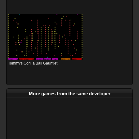
Tommy's Gorilla Ball Gauntlet
More games from the same developer