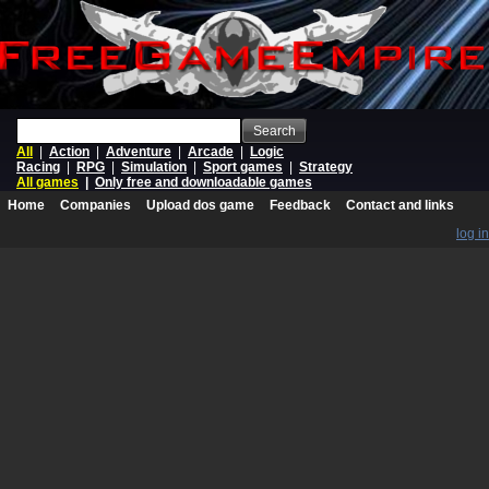
Search
All
|
Action
|
Adventure
|
Arcade
|
Logic
Racing
|
RPG
|
Simulation
|
Sport games
|
Strategy
All games
|
Only free and downloadable games
Home
Companies
Upload dos game
Feedback
Contact and links
log in