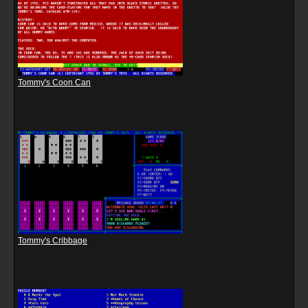
Tommy's Coon Can
Tommy's Cribbage