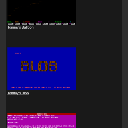
Tommy's Balloon
Tommy's Blob