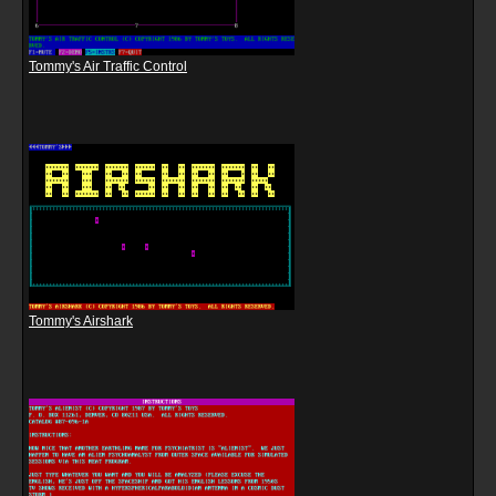
Tommy's Air Traffic Control
Tommy's Airshark