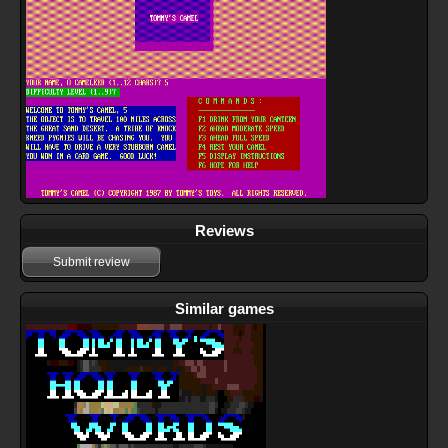
Reviews
Submit review
Similar games