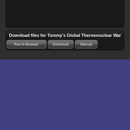
Download files for Tommy's Global Thermonuclear War
Run In Browser
Download
Manual