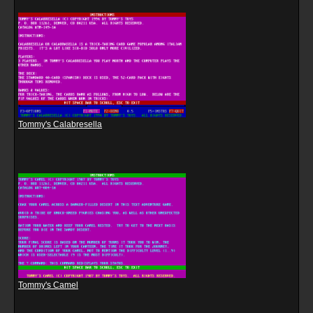
Tommy's Calabresella
Tommy's Camel