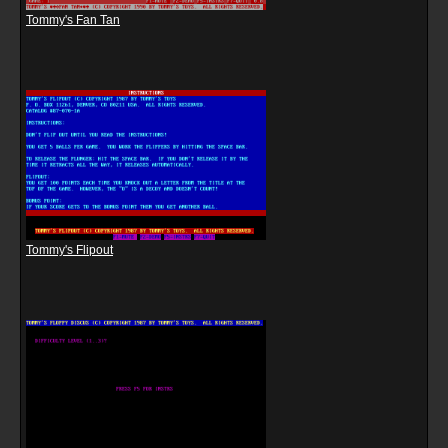
Tommy's Fan Tan
Tommy's Flipout