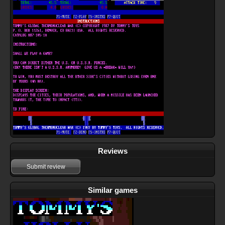
Reviews
Submit review
Similar games