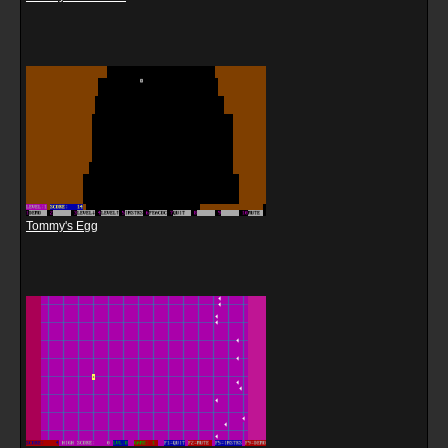
Tommy's Egg