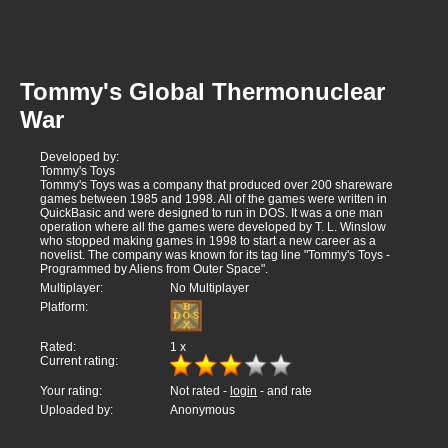
Tommy's Global Thermonuclear
War
Developed by:
Tommy's Toys
Tommy's Toys was a company that produced over 200 shareware
games between 1985 and 1998. All of the games were written in
QuickBasic and were designed to run in DOS. It was a one man
operation where all the games were developed by T. L. Winslow
who stopped making games in 1998 to start a new career as a
novelist. The company was known for its tag line "Tommy's Toys -
Programmed by Aliens from Outer Space".
Multiplayer:
No Multiplayer
Platform:
Rated:
1
x
Current rating:
Your rating:
Not rated -
login
- and rate
Uploaded by:
Anonymous