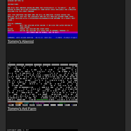
Tommy's Alienist
Tommy's Ant Farm