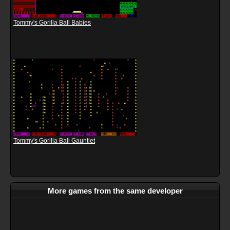
Tommy's Gorilla Ball Babies
Tommy's Gorilla Ball Gauntlet
More games from the same developer