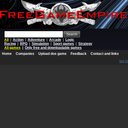
Search
All
|
Action
|
Adventure
|
Arcade
|
Logic
Racing
|
RPG
|
Simulation
|
Sport games
|
Strategy
All games
|
Only free and downloadable games
Home
Companies
Upload dos game
Feedback
Contact and links
log in