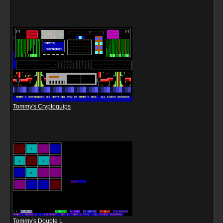
Tommy's Cryptoquips
Tommy's Double L