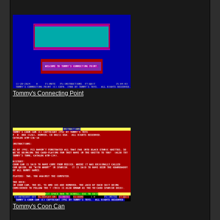
Tommy's Connecting Point
Tommy's Coon Can