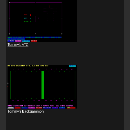
Tommy's ATC
Tommy's Backgammon