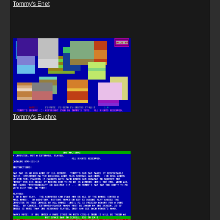
Tommy's Enet
Tommy's Euchre