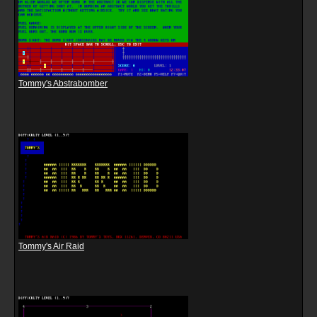
Tommy's Abstrabomber
Tommy's Air Raid