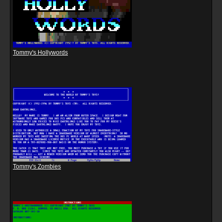
Tommy's Hollywords
Tommy's Zombies