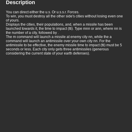
Description
You can direct either the u.s. Or u.s.s.r. Forces.
To win, you must destroy all the other side's cities without losing even one
of yours.
Displays the cities, their populations, and, when a missile has been
launched towards it, the time to impact (tti). Type mnn or ann, where nn is
the number of a city, followed by
.
The m command will launch a missile at enemy city nn, while the a
command will launch an antimissile over your own city nn. For the
antimissile to be effective, the enemy missile time to impact (tti) must be 5
seconds or less. Each city only gets three antimissiles (generous
considering the current state of your earth defenses).