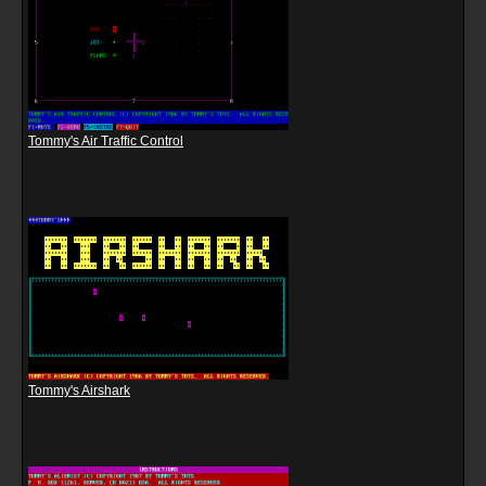
Tommy's Air Traffic Control
Tommy's Airshark