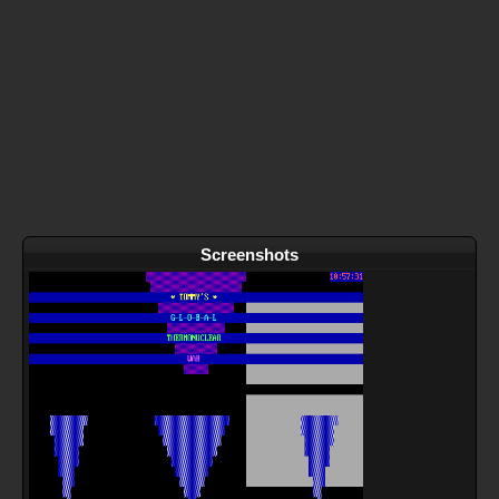
Screenshots