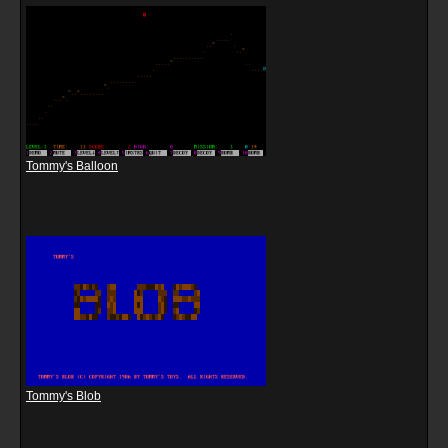
Tommy's Balloon
Tommy's Blob