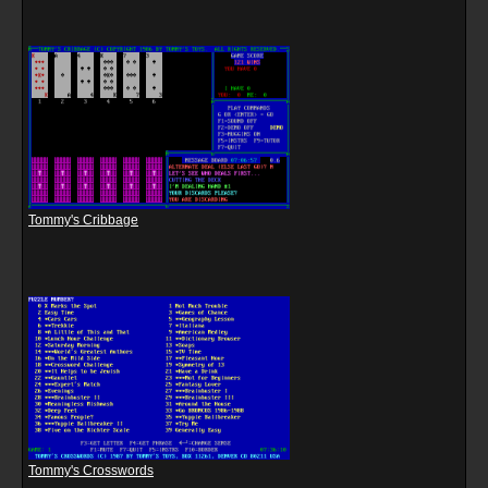
Tommy's Cribbage
Tommy's Crosswords