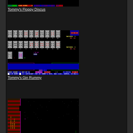
Tommy's Floppy Discus
Tommy's Gin Rummy