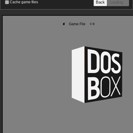
Back
Loading…
Cache game files
✘
Game File
0 B