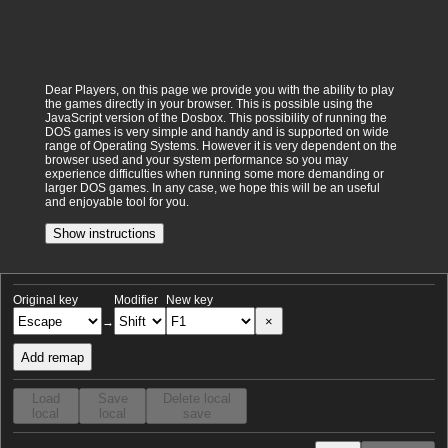
Dear Players, on this page we provide you with the ability to play
the games directly in your browser. This is possible using the
JavaScript version of the Dosbox. This possibility of running the
DOS games is very simple and handy and is supported on wide
range of Operating Systems. However it is very dependent on the
browser used and your system performance so you may
experience difficulties when running some more demanding or
larger DOS games. In any case, we hope this will be an useful
and enjoyable tool for you.
Show instructions
Original key
Modifier
New key
×
→
Add remap
Load
Save
Delete local
local
local
save