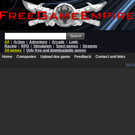
Search
All
|
Action
|
Adventure
|
Arcade
|
Logic
Racing
|
RPG
|
Simulation
|
Sport games
|
Strategy
All games
|
Only free and downloadable games
Home
Companies
Upload dos game
Feedback
Contact and links
log in