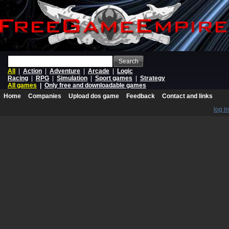
Search
All
|
Action
|
Adventure
|
Arcade
|
Logic
Racing
|
RPG
|
Simulation
|
Sport games
|
Strategy
All games
|
Only free and downloadable games
Home
Companies
Upload dos game
Feedback
Contact and links
log in