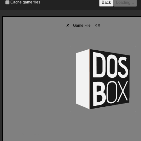
Back
Loading…
Cache game files
✘
Game File
0 B