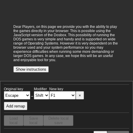
Dear Players, on this page we provide you with the ability to play
the games directly in your browser. This is possible using the
JavaScript version of the Dosbox. This possibility of running the
DOS games is very simple and handy and is supported on wide
range of Operating Systems. However it is very dependent on the
browser used and your system performance so you may
experience difficulties when running some more demanding or
larger DOS games. In any case, we hope this will be an useful
and enjoyable tool for you.
Show instructions
Original key
Modifier
New key
×
→
Add remap
Load
Save
Delete local
local
local
save