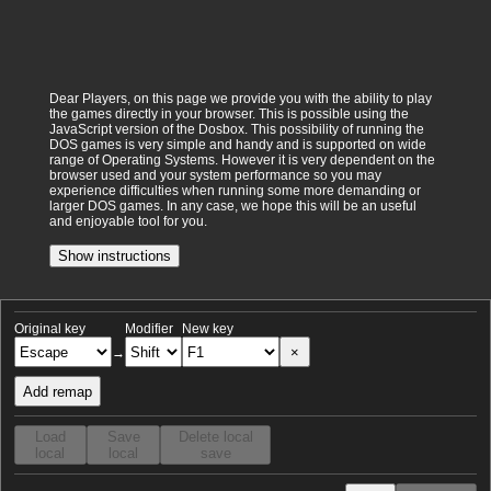
Dear Players, on this page we provide you with the ability to play
the games directly in your browser. This is possible using the
JavaScript version of the Dosbox. This possibility of running the
DOS games is very simple and handy and is supported on wide
range of Operating Systems. However it is very dependent on the
browser used and your system performance so you may
experience difficulties when running some more demanding or
larger DOS games. In any case, we hope this will be an useful
and enjoyable tool for you.
Show instructions
Original key
Modifier
New key
×
→
Add remap
Load
Save
Delete local
local
local
save