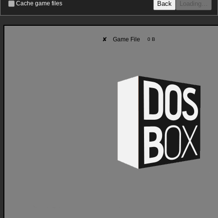
Back
Loading…
Cache game files
✘
Game File
0 B