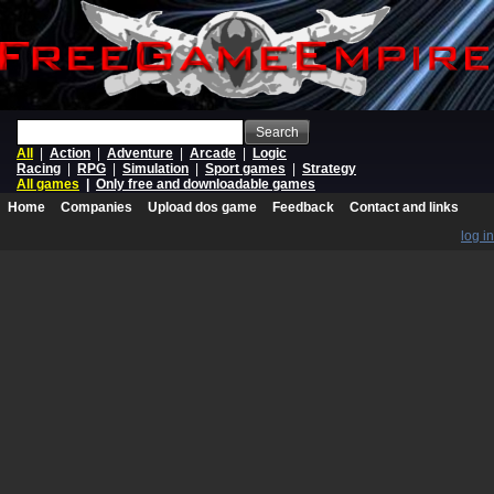
Search
All
|
Action
|
Adventure
|
Arcade
|
Logic
Racing
|
RPG
|
Simulation
|
Sport games
|
Strategy
All games
|
Only free and downloadable games
Home
Companies
Upload dos game
Feedback
Contact and links
log in