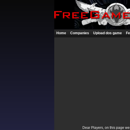
Home
Companies
Upload dos game
Fe
Dear Players, on this page we p