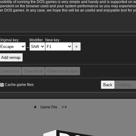
ossibility of running the DOS games is very simple and handy and is supported on 
ependent on the browser used and your system performance so you may experience 
 DOS games. In any case, we hope this will be an useful and enjoyable tool for y
Original key
Modifier
New key
×
→
Add remap
Load local
Save local
Delete local save
Back
Loading…
Cache game files
✘
Game File
0 B