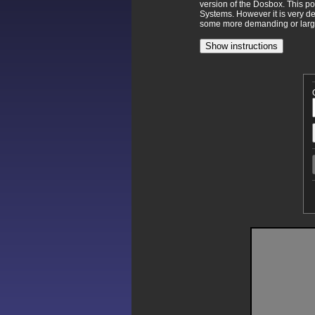
version of the Dosbox. This p
Systems. However it is very d
some more demanding or larger
Show instructions