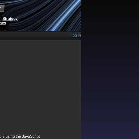
h
|
Strategy
ames
log in
ible using the JavaScript