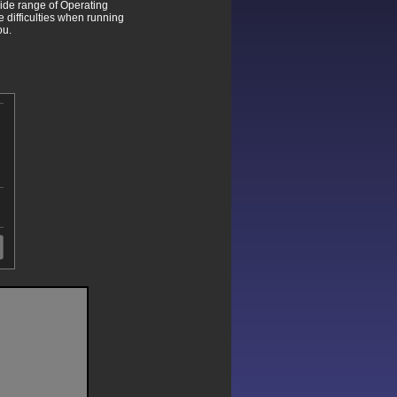
wide range of Operating
difficulties when running
ou.