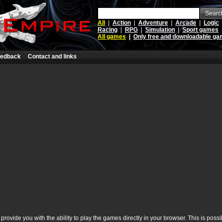
Searc
All
|
Action
|
Adventure
|
Arcade
|
Logic
Racing
|
RPG
|
Simulation
|
Sport games
All games
|
Only free and downloadable g
edback
Contact and links
rovide you with the ability to play the games directly in your browser. This is poss