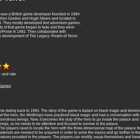
 was a British game developer founded in 1984
r, Ken Gordon and Hugh Steers and located in
. They mostly developed text adventure games,
ity of that genre began to fade and they were
oProse in 1992. They collaborated with
e development of The Legacy: Realm of Terror.
- and rate
Games
me dating back to 1993. The story of the game is based on black magic and demon
 of the hero, the Winthrops have practiced black magic and had a conversation with
nstrous beings. Now, it becomes the duty of the hero to go inside the palace and sol
ings, so he needs to be attentive and focused to survive in the palace.
The players need to locate the hero with the three-dimensional map of the palace fro
terials are needed to be acquired in order to solve the mazes and go further in t
eatures provided to the players. The players can modify, equip themselves and have 