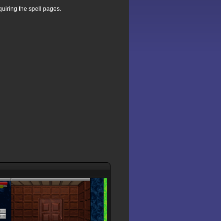
uiring the spell pages.