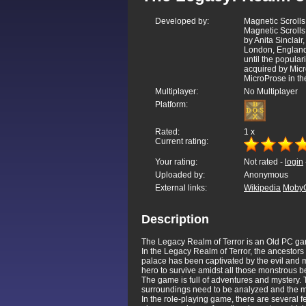
Developed by:
Magnetic Scrolls
Magnetic Scrolls
by Anita Sinclai
London, England
until the popular
acquired by Micr
MicroProse in th
Multiplayer:
No Multiplayer
Platform:
Rated:
1
x
Current rating:
Your rating:
Not rated -
login
Uploaded by:
Anonymous
External links:
Wikipedia
Moby
Description
The Legacy Realm of Terror is an Old PC ga
In the Legacy Realm of Terror, the ancestors
palace has been captivated by the evil and mo
hero to survive amidst all those monstrous be
The game is full of adventures and mystery. 
surroundings need to be analyzed and the ma
In the role-playing game, there are several f