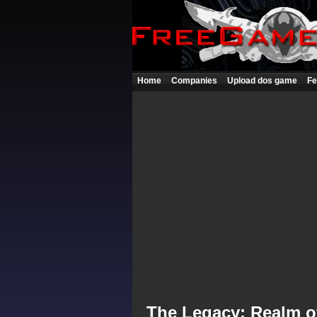
Home
Companies
Upload dos game
Fe
The Legacy: Realm of