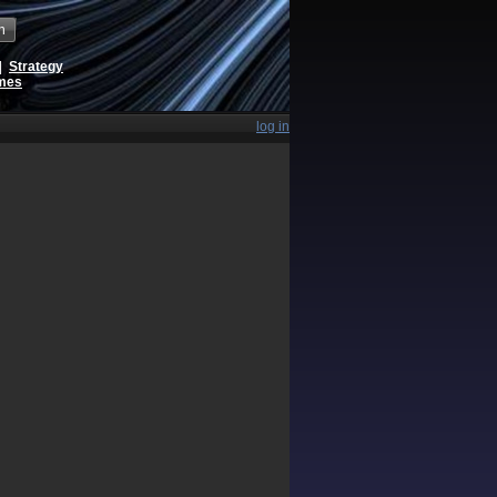
h
|
Strategy
ames
log in