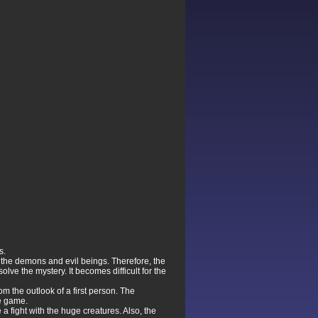
s.
 the demons and evil beings. Therefore, the
ve the mystery. It becomes difficult for the
m the outlook of a first person. The
he game.
a fight with the huge creatures. Also, the