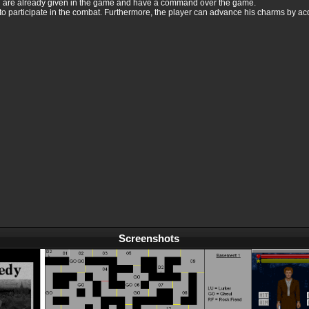
h are already given in the game and have a command over the game.
to participate in the combat. Furthermore, the player can advance his charms by acq
Screenshots