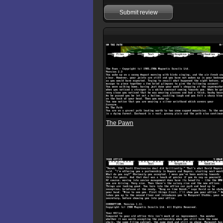
Submit review
The Pawn