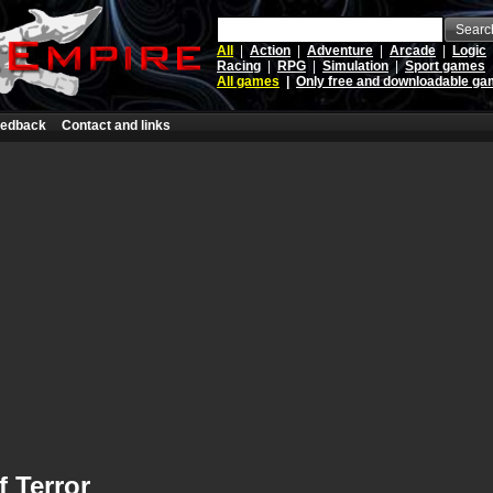
Searc
All
|
Action
|
Adventure
|
Arcade
|
Logic
Racing
|
RPG
|
Simulation
|
Sport games
All games
|
Only free and downloadable g
edback
Contact and links
 Terror