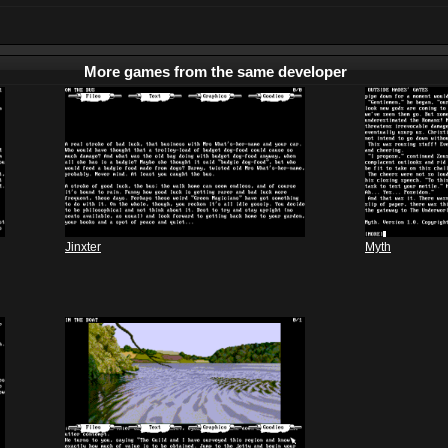
More games from the same developer
Jinxter
Myth