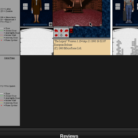
Reviews