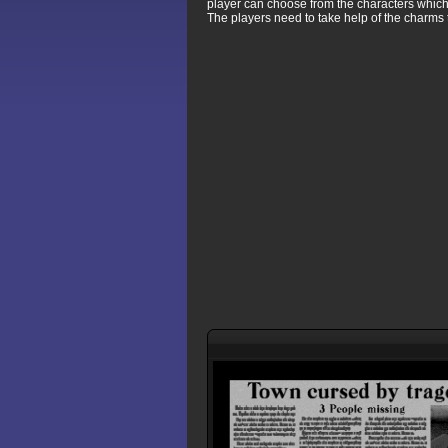
player can choose from the characters whic
The players need to take help of the charms 