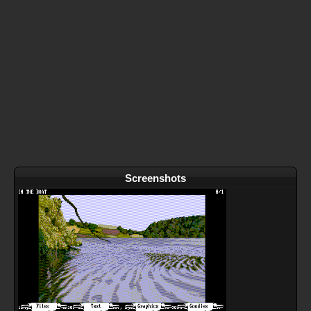
Screenshots