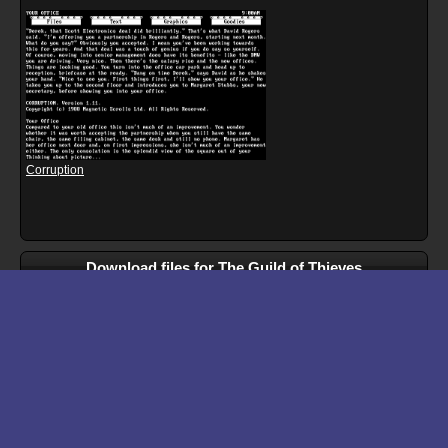
Corruption
Download files for The Guild of Thieves
Run In Browser
Download
Walkthrough