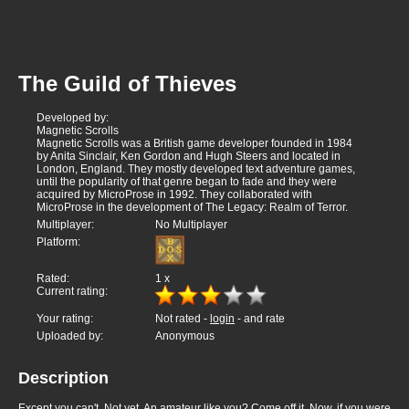
The Guild of Thieves
Developed by:
Magnetic Scrolls
Magnetic Scrolls was a British game developer founded in 1984
by Anita Sinclair, Ken Gordon and Hugh Steers and located in
London, England. They mostly developed text adventure games,
until the popularity of that genre began to fade and they were
acquired by MicroProse in 1992. They collaborated with
MicroProse in the development of The Legacy: Realm of Terror.
Multiplayer:
No Multiplayer
Platform:
Rated:
1
x
Current rating:
Your rating:
Not rated -
login
- and rate
Uploaded by:
Anonymous
Description
Except you can't. Not yet. An amateur like you? Come off it. Now, if you were