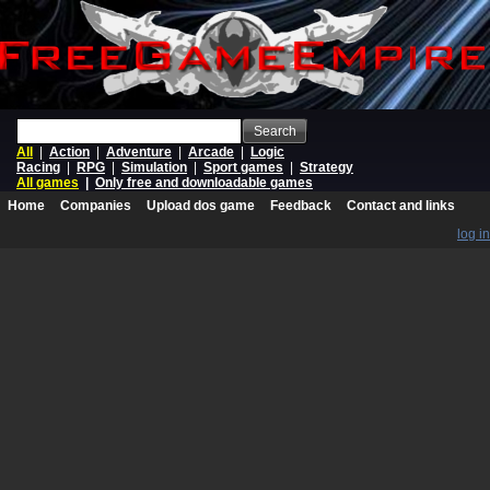
Search
All
|
Action
|
Adventure
|
Arcade
|
Logic
Racing
|
RPG
|
Simulation
|
Sport games
|
Strategy
All games
|
Only free and downloadable games
Home
Companies
Upload dos game
Feedback
Contact and links
log in