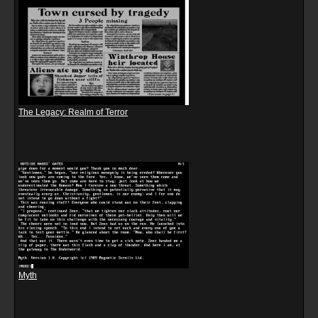
The Legacy: Realm of Terror
Myth