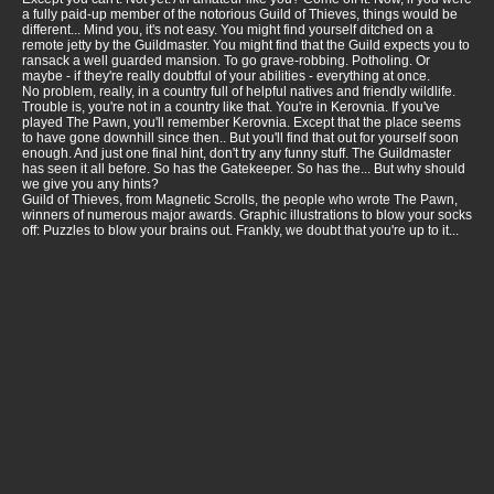
a fully paid-up member of the notorious Guild of Thieves, things would be
different... Mind you, it's not easy. You might find yourself ditched on a
remote jetty by the Guildmaster. You might find that the Guild expects you to
ransack a well guarded mansion. To go grave-robbing. Potholing. Or
maybe - if they're really doubtful of your abilities - everything at once.
No problem, really, in a country full of helpful natives and friendly wildlife.
Trouble is, you're not in a country like that. You're in Kerovnia. If you've
played The Pawn, you'll remember Kerovnia. Except that the place seems
to have gone downhill since then.. But you'll find that out for yourself soon
enough. And just one final hint, don't try any funny stuff. The Guildmaster
has seen it all before. So has the Gatekeeper. So has the... But why should
we give you any hints?
Guild of Thieves, from Magnetic Scrolls, the people who wrote The Pawn,
winners of numerous major awards. Graphic illustrations to blow your socks
off: Puzzles to blow your brains out. Frankly, we doubt that you're up to it...