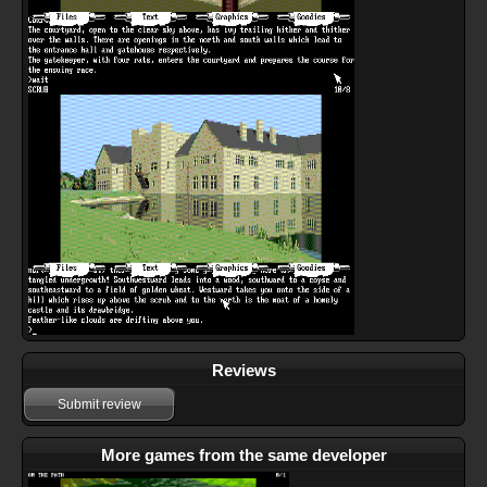
Reviews
Submit review
More games from the same developer