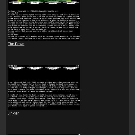
The Pawn
Jinxter