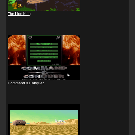
The Lion King
Command & Conquer