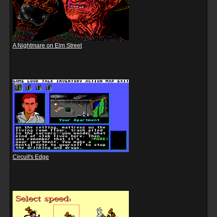
A Nightmare on Elm Street
Circuit's Edge