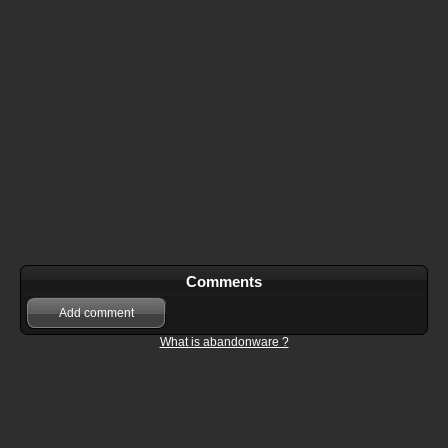
Comments
Add comment
What is abandonware ?