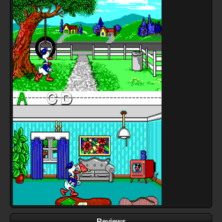
Reviews