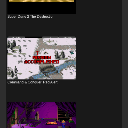
Super Dune 2 The Destruction
Command & Conquer: Red Alert