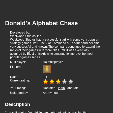
Donald's Alphabet Chase
Developed by:
Westwood Studios, Inc.
Westwood Studios had a successful start with some very popular
strategy games like Dune 2 or Command & Conquer and became
very successful and known. The company continued to extend the
ranks of their games with more titles until it was eventually
acquired by Electronic Arts who continue to improve the most
popular games series.
Multiplayer:
No Multiplayer
Platform:
Rated:
1
x
Current rating:
Your rating:
Not rated -
login
- and rate
Uploaded by:
Anonymous
Description
Your child helps Donald find an alphabet pet by pressing the