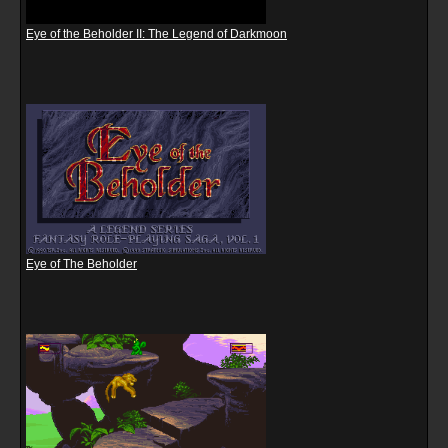
Eye of the Beholder II: The Legend of Darkmoon
Eye of The Beholder