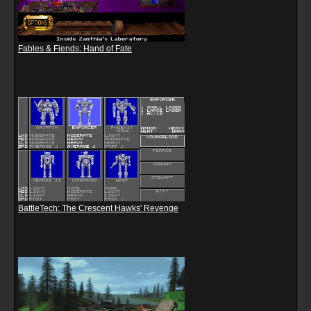
Fables & Fiends: Hand of Fate
BattleTech: The Crescent Hawks' Revenge