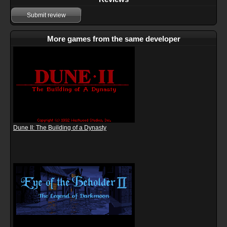
Submit review
More games from the same developer
Dune II: The Building of a Dynasty