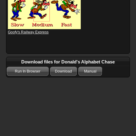
Goofy's Railway Express
Download files for Donald's Alphabet Chase
Run In Browser
Download
Manual