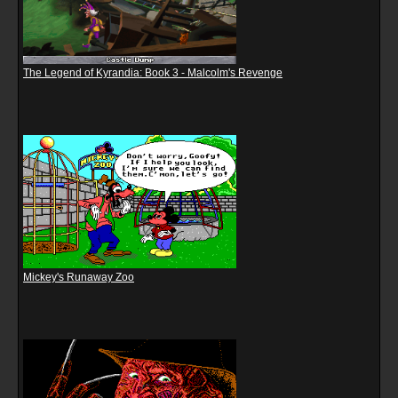
The Legend of Kyrandia: Book 3 - Malcolm's Revenge
Mickey's Runaway Zoo