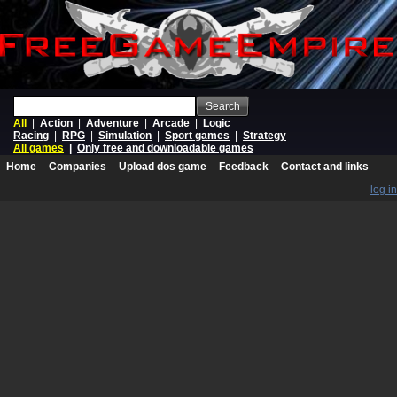
Search
All
|
Action
|
Adventure
|
Arcade
|
Logic
Racing
|
RPG
|
Simulation
|
Sport games
|
Strategy
All games
|
Only free and downloadable games
Home
Companies
Upload dos game
Feedback
Contact and links
log in