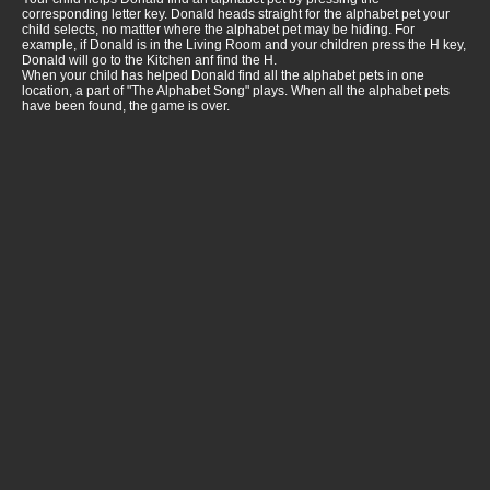
corresponding letter key. Donald heads straight for the alphabet pet your
child selects, no mattter where the alphabet pet may be hiding. For
example, if Donald is in the Living Room and your children press the H key,
Donald will go to the Kitchen anf find the H.
When your child has helped Donald find all the alphabet pets in one
location, a part of "The Alphabet Song" plays. When all the alphabet pets
have been found, the game is over.