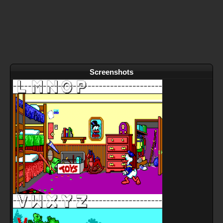
Screenshots