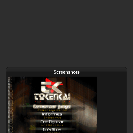
Screenshots