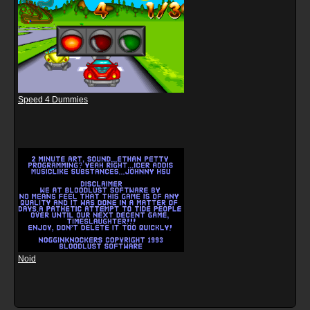
Speed 4 Dummies
Noid