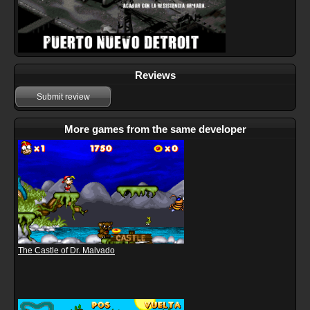
Reviews
Submit review
More games from the same developer
The Castle of Dr. Malvado