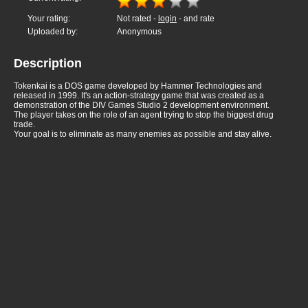
Your rating:
Not rated -
login
- and rate
Uploaded by:
Anonymous
Description
Tokenkai is a DOS game developed by Hammer Technologies and
released in 1999. It's an action-strategy game that was created as a
demonstration of the DIV Games Studio 2 development environment.
The player takes on the role of an agent trying to stop the biggest drug
trade.
Your goal is to eliminate as many enemies as possible and stay alive.