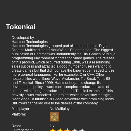
Tokenkai
Developed by:
Hammer Technologies
Hammer Technologies grouped part of the members of Digital
Dreams Multimedia and NoriaWorks Entertainment. The biggest
publication of Hammer was undoubtedly the DIV Games Studio, a
programming environment for creating video games. The release
of this product, which occurred during 1998, was a resounding
sales success and attracted a good number of users wanting to
create games but that did not have the knowledge needed to use
more general languages like, for example, C or C++. Other
notable titles were Snow Wave: Avalanche, Tie Break Tenis 98
and Tokenkai. Since 1999, Hammer began to change its
development policy toward more complex productions and, of
course, with a longer production period. The first example of this
new style was embodied in a project which never saw the light,
Neon Angel, a futuristic 3D video adventure with promising looks.
But it was cancelled due to the demise of the company.
Multiplayer:
No Multiplayer
Platform:
Rated:
1
x
Current rating: