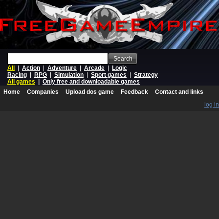
Search
All
|
Action
|
Adventure
|
Arcade
|
Logic
Racing
|
RPG
|
Simulation
|
Sport games
|
Strategy
All games
|
Only free and downloadable games
Home
Companies
Upload dos game
Feedback
Contact and links
log in