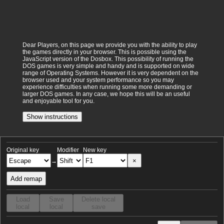
Dear Players, on this page we provide you with the ability to play
the games directly in your browser. This is possible using the
JavaScript version of the Dosbox. This possibility of running the
DOS games is very simple and handy and is supported on wide
range of Operating Systems. However it is very dependent on the
browser used and your system performance so you may
experience difficulties when running some more demanding or
larger DOS games. In any case, we hope this will be an useful
and enjoyable tool for you.
Show instructions
Original key
Modifier
New key
×
→
Add remap
Load
Save
Delete local
local
local
save