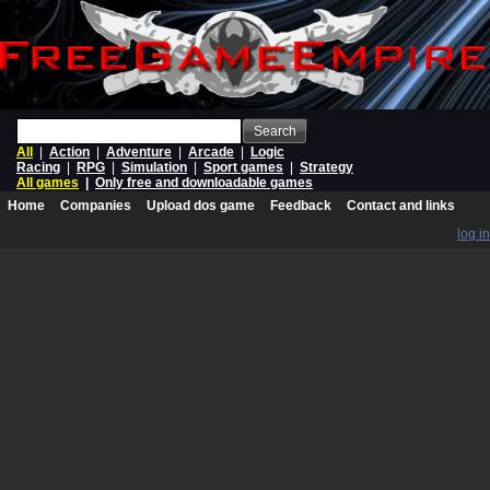
Search
All
|
Action
|
Adventure
|
Arcade
|
Logic
Racing
|
RPG
|
Simulation
|
Sport games
|
Strategy
All games
|
Only free and downloadable games
Home
Companies
Upload dos game
Feedback
Contact and links
log in