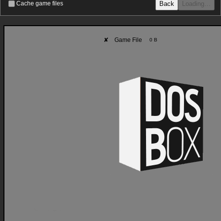
Back
Loading…
Cache game files
✘
Game File
0 B