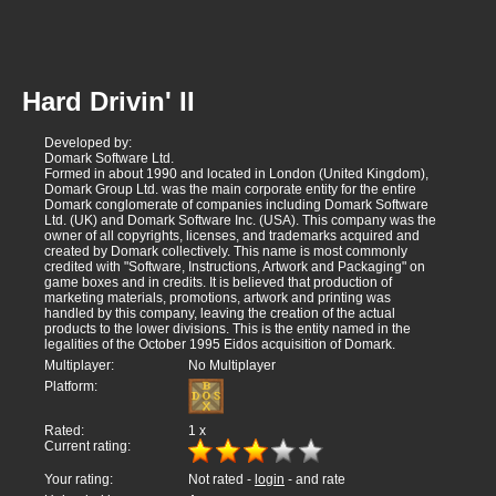
Hard Drivin' II
Developed by:
Domark Software Ltd.
Formed in about 1990 and located in London (United Kingdom),
Domark Group Ltd. was the main corporate entity for the entire
Domark conglomerate of companies including Domark Software
Ltd. (UK) and Domark Software Inc. (USA). This company was the
owner of all copyrights, licenses, and trademarks acquired and
created by Domark collectively. This name is most commonly
credited with "Software, Instructions, Artwork and Packaging" on
game boxes and in credits. It is believed that production of
marketing materials, promotions, artwork and printing was
handled by this company, leaving the creation of the actual
products to the lower divisions. This is the entity named in the
legalities of the October 1995 Eidos acquisition of Domark.
Multiplayer:
No Multiplayer
Platform:
Rated:
1
x
Current rating:
Your rating:
Not rated -
login
- and rate