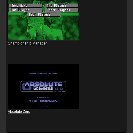
Championship Manager
Absolute Zero