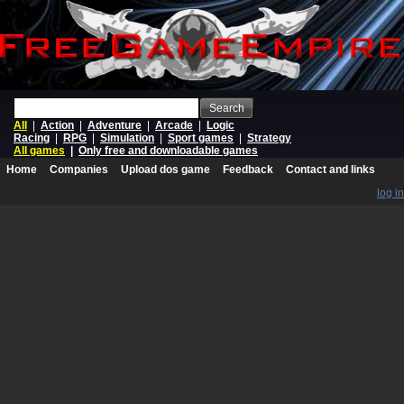
Search
All
|
Action
|
Adventure
|
Arcade
|
Logic
Racing
|
RPG
|
Simulation
|
Sport games
|
Strategy
All games
|
Only free and downloadable games
Home
Companies
Upload dos game
Feedback
Contact and links
log in