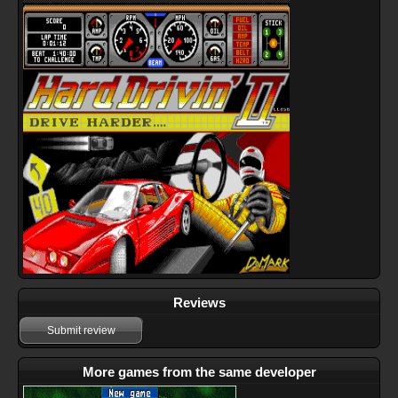
Reviews
Submit review
More games from the same developer