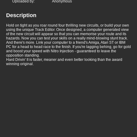
Uploaded by:
Anonymous
Description
Hold on tight as you roar round four thrilling new circuits, or build your own
using the unique Track Editor. Once designed, a computer generated view
of the new circuit will appear so that you can memorise your route and its
hazards. Now you can test your skills on a really mind-blowing stunt track.
And there's more. Link your computer to a friend's Amiga, Atari ST or IBM
PC for a head to head race to the finish. If you're lagging behing, go for gold
and boost your speed with Nitro Injection - guaranteed to leave the
opposition standing.
Hard Drivin' II is faster, meaner and even better looking than the award
winning original.