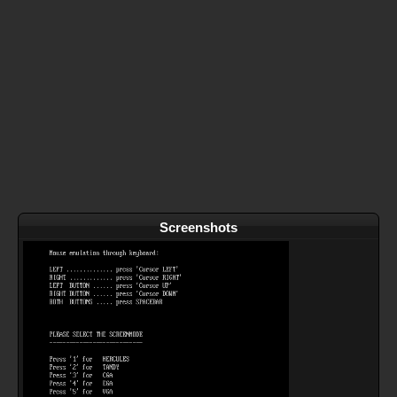
Screenshots