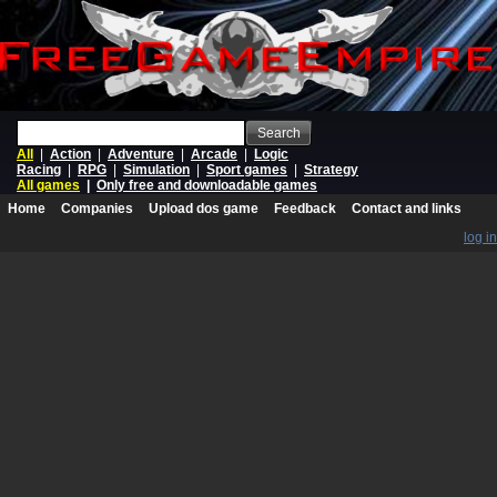
Search
All
|
Action
|
Adventure
|
Arcade
|
Logic
Racing
|
RPG
|
Simulation
|
Sport games
|
Strategy
All games
|
Only free and downloadable games
Home
Companies
Upload dos game
Feedback
Contact and links
log in