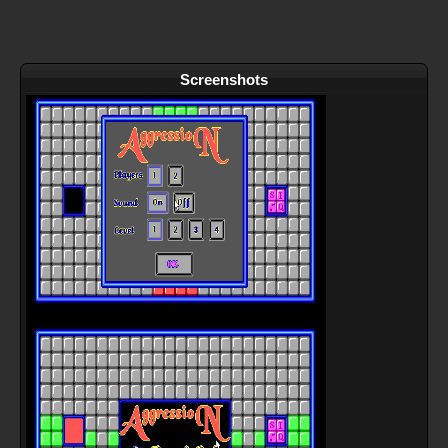
Screenshots