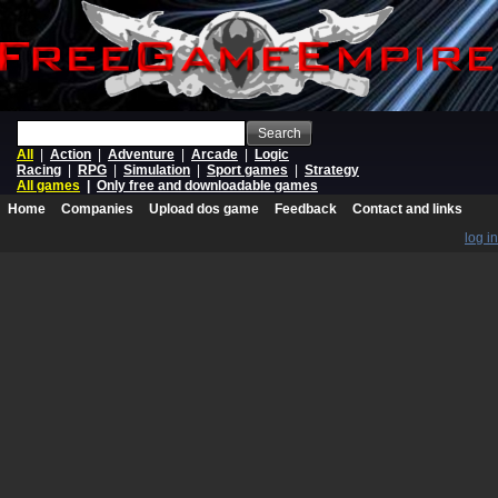
Search
All
|
Action
|
Adventure
|
Arcade
|
Logic
Racing
|
RPG
|
Simulation
|
Sport games
|
Strategy
All games
|
Only free and downloadable games
Home
Companies
Upload dos game
Feedback
Contact and links
log in