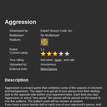
Aggression
Developed by:
Expert Source Code, Inc.
Multiplayer:
No Multiplayer
Platform:
Rated:
1
x
Current rating:
Your rating:
Not rated -
login
- and rate
Uploaded by:
Anonymous
External links:
MobyGames
Description
Aggression is a board game that combines some of the aspects of checkers
and backgammon. The object is to get all of your pieces from their starting
side to the opposite side before your opponent does. Each time you start
Aggression or select "new game" the pieces will be placed on the board in
one five patterns. The pattern used will be chosen at random.
If you have a piece beside (left or right) one of your opponent's pieces, and