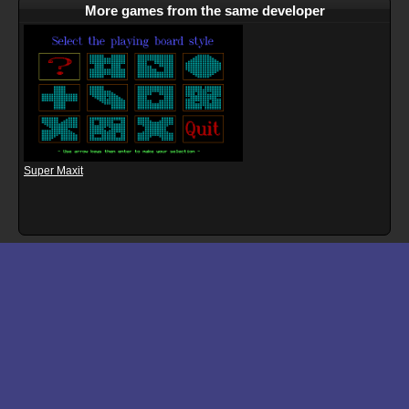
More games from the same developer
Super Maxit
Download files for Aggression
Run In Browser
Download
Manual