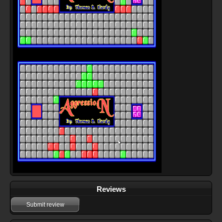
Reviews
Submit review