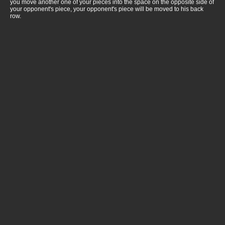
you move another one of your pieces into the space on the opposite side of
your opponent's piece, your opponent's piece will be moved to his back
row.