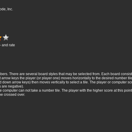
de, Inc.
- and rate
rs. There are several board styles that may be selected from. Each board consists o
 arrow keys the player (or player one) moves horizontally to the desired number tile,
 down arrow keys) then moves vertically to select a tile. The player or computer sco
s are negative).
computer can not take a number tile. The player with the higher score at this point
be crossed over.