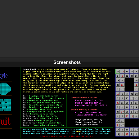
Screenshots