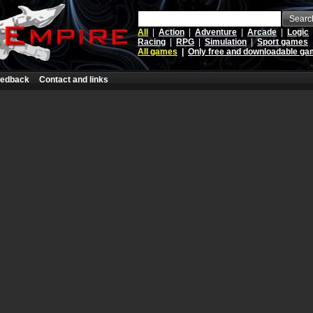
Searc
All
|
Action
|
Adventure
|
Arcade
|
Logic
Racing
|
RPG
|
Simulation
|
Sport games
All games
|
Only free and downloadable g
edback
Contact and links