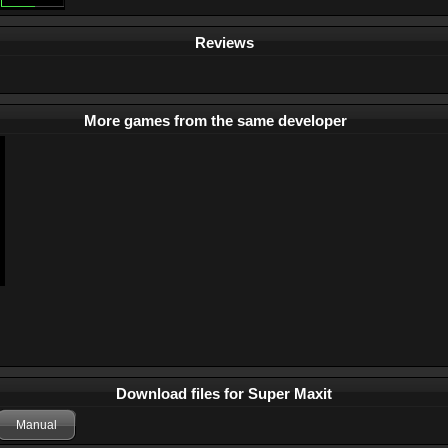
Reviews
More games from the same developer
Download files for Super Maxit
Manual