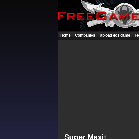
Home
Companies
Upload dos game
Fe
Super Maxit