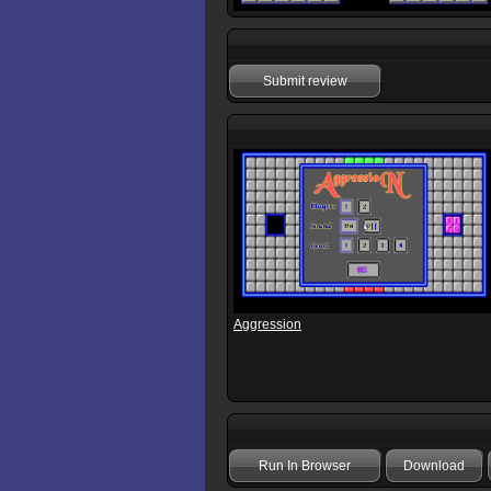
Submit review
Aggression
Run In Browser
Download