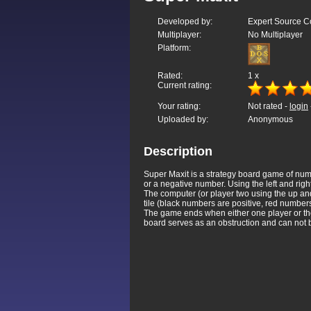
Developed by:
Expert Source Co
Multiplayer:
No Multiplayer
Platform:
Rated:
1
x
Current rating:
Your rating:
Not rated -
login
Uploaded by:
Anonymous
Description
Super Maxit is a strategy board game of numbe
or a negative number. Using the left and right
The computer (or player two using the up and
tile (black numbers are positive, red number
The game ends when either one player or the 
board serves as an obstruction and can not 