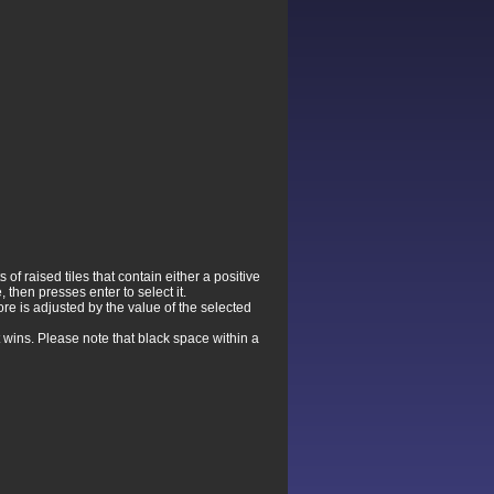
f raised tiles that contain either a positive
 then presses enter to select it.
re is adjusted by the value of the selected
 wins. Please note that black space within a