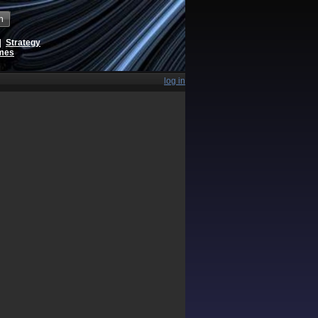
h
|
Strategy
ames
log in