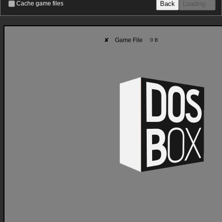
Back
Loading…
Cache game files
✘
Game File
0 B