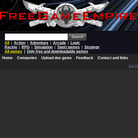
Search
All
|
Action
|
Adventure
|
Arcade
|
Logic
Racing
|
RPG
|
Simulation
|
Sport games
|
Strategy
All games
|
Only free and downloadable games
Home
Companies
Upload dos game
Feedback
Contact and links
log in