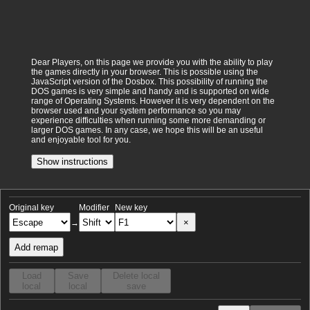
Dear Players, on this page we provide you with the ability to play
the games directly in your browser. This is possible using the
JavaScript version of the Dosbox. This possibility of running the
DOS games is very simple and handy and is supported on wide
range of Operating Systems. However it is very dependent on the
browser used and your system performance so you may
experience difficulties when running some more demanding or
larger DOS games. In any case, we hope this will be an useful
and enjoyable tool for you.
Show instructions
Original key
Modifier
New key
×
→
Add remap
Load
Save
Delete local
local
local
save