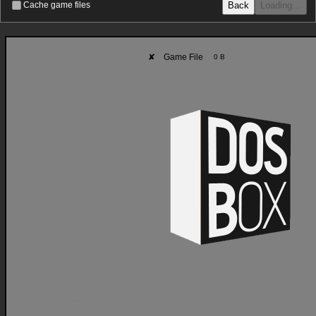
Back
Loading…
Cache game files
✘
Game File
0 B