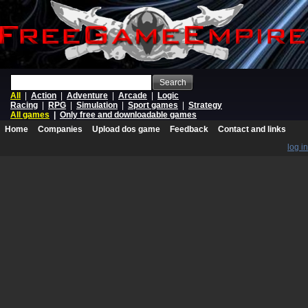
Search
All
|
Action
|
Adventure
|
Arcade
|
Logic
Racing
|
RPG
|
Simulation
|
Sport games
|
Strategy
All games
|
Only free and downloadable games
Home
Companies
Upload dos game
Feedback
Contact and links
log in