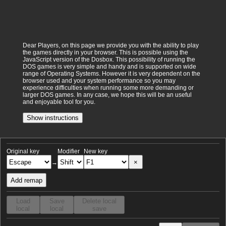
Dear Players, on this page we provide you with the ability to play
the games directly in your browser. This is possible using the
JavaScript version of the Dosbox. This possibility of running the
DOS games is very simple and handy and is supported on wide
range of Operating Systems. However it is very dependent on the
browser used and your system performance so you may
experience difficulties when running some more demanding or
larger DOS games. In any case, we hope this will be an useful
and enjoyable tool for you.
Show instructions
Original key
Modifier
New key
×
→
Add remap
Load
Save
Delete local
local
local
save