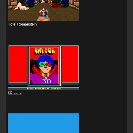
Hotel Romanstein
3D Land