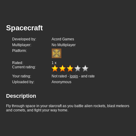
Spacecraft
Developed by:
Acord Games
Multiplayer:
No Multiplayer
Platform:
Rated:
1
x
Current rating:
Your rating:
Not rated -
login
- and rate
Uploaded by:
Anonymous
Description
Fly through space in your starcraft as you battle alien rockets, blast meteors
and comets, and fight your way home.