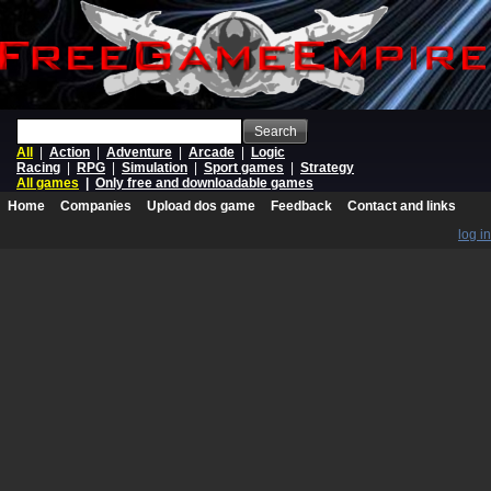
Search
All
|
Action
|
Adventure
|
Arcade
|
Logic
Racing
|
RPG
|
Simulation
|
Sport games
|
Strategy
All games
|
Only free and downloadable games
Home
Companies
Upload dos game
Feedback
Contact and links
log in