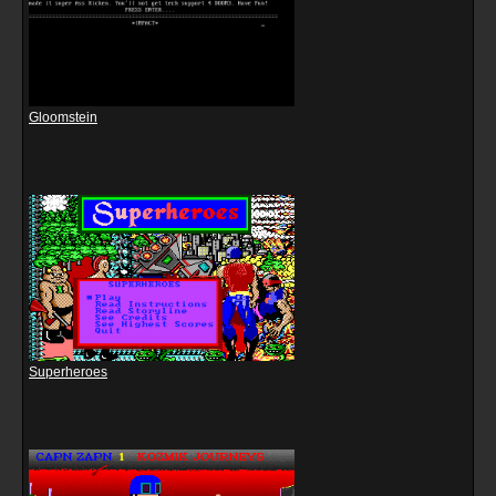
Gloomstein
Superheroes