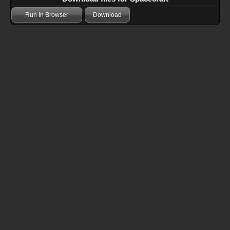
Run In Browser
Download