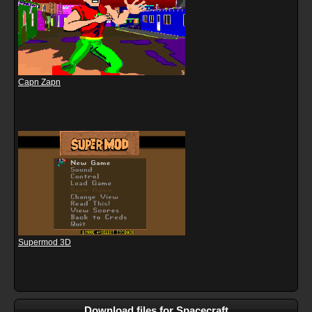
Capn Zapn
Supermod 3D
Download files for Spacecraft