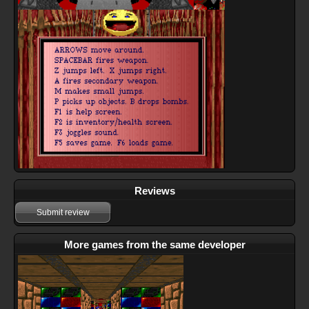
Reviews
Submit review
More games from the same developer