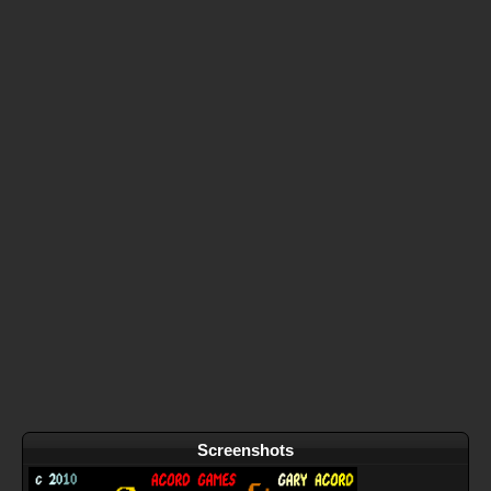
Screenshots