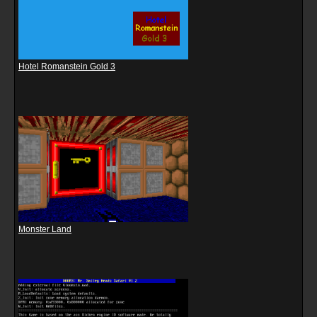
Hotel Romanstein Gold 3
Monster Land