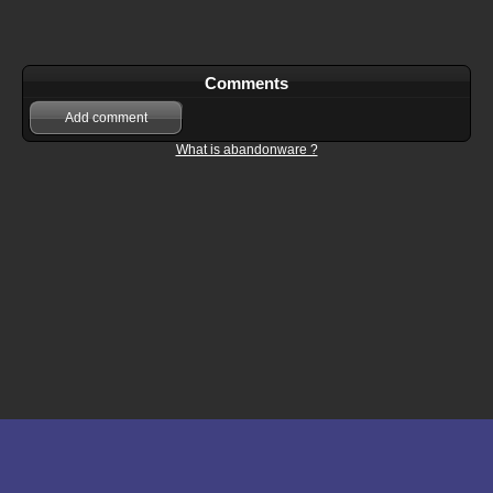
Comments
Add comment
What is abandonware ?