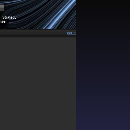
h
|
Strategy
ames
log in