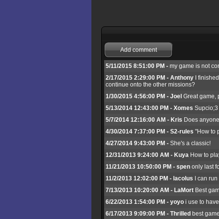
Add comment
5/11/2015 8:51:00 PM -
my game is not com
2/17/2015 2:29:00 PM - Anthony
I finishe
continue onto the other missions?
1/30/2015 4:56:00 PM - Joel
Great game, p
5/13/2014 12:43:00 PM - Xomes
Supcio;3
5/7/2014 12:16:00 AM - Kris
Does anyone kn
4/30/2014 7:37:00 PM - S2-rules
"How to 
4/27/2014 9:43:00 PM -
She's a classic!
12/31/2013 9:24:00 AM - Kuya
How to pla
11/21/2013 10:50:00 PM - spen
only last f
11/2/2013 12:02:00 PM - lacolus
I can run
7/13/2013 10:20:00 AM - LaMort
Best gam
6/22/2013 1:54:00 PM - yoyo
i use to have
6/17/2013 9:09:00 PM - Thrilled
best game