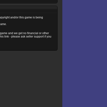
copyright and/or this game is being
 game.
s game and we get no financial or other
s link - please ask seller support if you