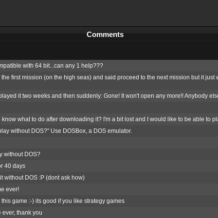
Comments
patible with 64 bit...can any 1 help???
d the first mission (on the high seas) and said proceed to the next mission but it ju
layed it two weeks and then suddenly: Gone! It won't open any more!! Anybody el
ow what to do after downloading it? I'm a bit lost and I would like to be able to pla
play without DOS?" Use DOSBox, a DOS emulator.
y without DOS?
or 40 days
 it without DOS :P (dont ask how)
e ever!
 this game :-) its good if you like strategy games
 ever, thank you