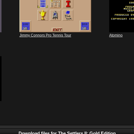
Jimmy Connors Pro Tennis Tour
Atomino
Download files for The Settlers II: Gold Edition