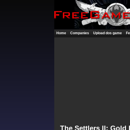
Home
Companies
Upload dos game
Fe
The Settlers II: Gold