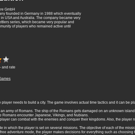
ware GmbH
y founded in Germany in 1988 which eventually
in USA and Australia. The company became very
ettlers series, which became very popular and
munity of players who remained active until
- and rate
Games
e player needs to build a city. The game involves actual time tactics and it can be p
r an army of Romans. The ship of the Romans gets damaged on an unknown island.
, the Romans encounter Japanese, Vikings, and Nubians.
e player can combat with the enemies and conquer their kingdoms. Also, the player
 in which the player is set on several missions. The objective of each of the miss
free adventure mode, the player makes decisions for everything such as choosing 