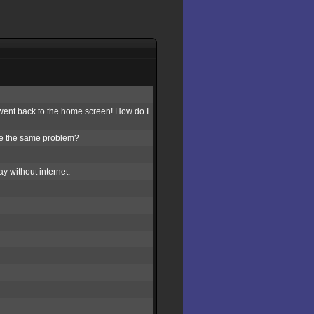
st went back to the home screen! How do I
se the same problem?
y without internet.