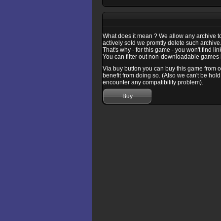
What does it mean ? We allow any archive to b
actively sold we promtly delete such archive
That's why - for this game - you won't find l
You can filter out non-downloadable games b
Via buy button you can buy this game from one
benefit from doing so. (Also we can't be hold
encounter any compatibility problem).
Buy