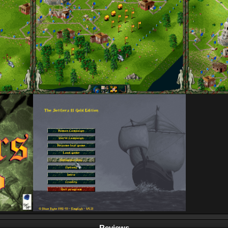
Reviews