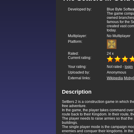
Developed by:
Blue Byte Soft
The game compan
owned branches 
famous for the S
created vast com
today.
Multiplayer:
No Multiplayer
Platform:
Rated:
24
x
Current rating:
Your rating:
Not rated -
login
Uploaded by:
Anonymous
External links:
Wikipedia
Moby
Description
Settlers 2 is a construction game in which th
free adventure.
In the game, the player takes command ove
route back to their Kingdom. In their route
The player needs to raise armies so that th
buildings.
The single player mode is the campaign mode
enemies and conquer their kingdoms. In the 