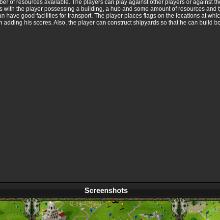
mber of resources available. The players can play against other players or against t
es with the player possessing a building, a hub and some amount of resources and ty
can have good facilities for transport. The player places flags on the locations at w
m in adding his scores. Also, the player can construct shipyards so that he can build bo
Screenshots