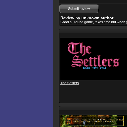
Submit review
Review by unknown author
Good all round game, takes time but when you k
The Settlers