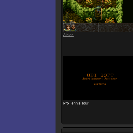
Albion
Pro Tennis Tour