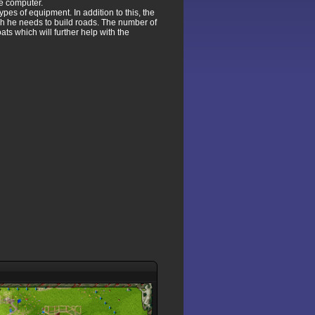
he computer.
pes of equipment. In addition to this, the
hich he needs to build roads. The number of
ats which will further help with the