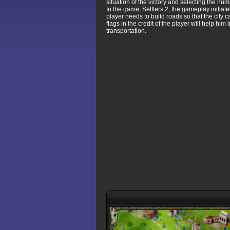
situation of the victory and selecting the nu
In the game, Settlers 2, the gameplay initiat
player needs to build roads so that the city 
flags in the credit of the player will help hi
transportation.