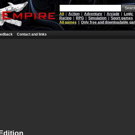
Searc
All
|
Action
|
Adventure
|
Arcade
|
Logic
Racing
|
RPG
|
Simulation
|
Sport games
All games
|
Only free and downloadable g
edback
Contact and links
 Edition