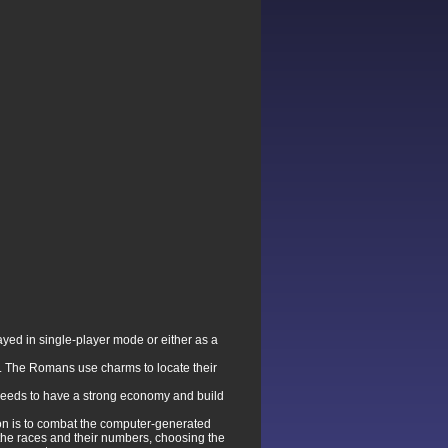
layed in single-player mode or either as a
 The Romans use charms to locate their
 needs to have a strong economy and build
ion is to combat the computer-generated
the races and their numbers, choosing the