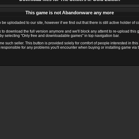
This game is not Abandonware any more
e uplodaded to our site, however if we find out that there is still active holder of 
.
ink to download the full version anymore and we'll block any attemt to re-upload this
y selecting "Only free and downloadable games" in top navigation bar.
 such seller. This button is provided solely for comfort of people interested in thi
 responsible for any problems you'll encounter when buying or installing game via thi