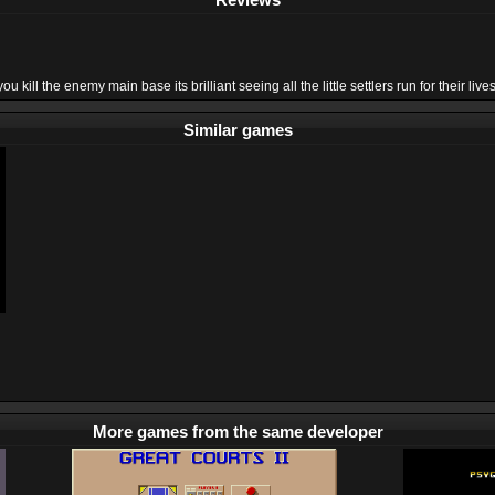
ill the enemy main base its brilliant seeing all the little settlers run for their lives
Similar games
More games from the same developer