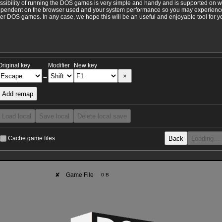
ossibility of running the DOS games is very simple and handy and is supported on 
ependent on the browser used and your system performance so you may experience 
 DOS games. In any case, we hope this will be an useful and enjoyable tool for y
Original key
Modifier
New key
×
→
Add remap
Load local
Save local
Delete local save
Back
Loading…
Cache game files
✘
Game File
0 B