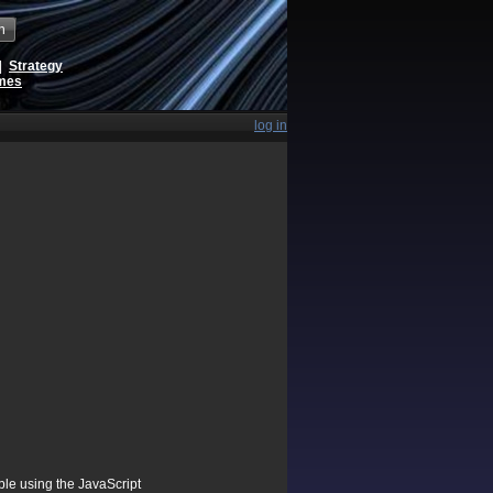
h
|
Strategy
ames
log in
ible using the JavaScript