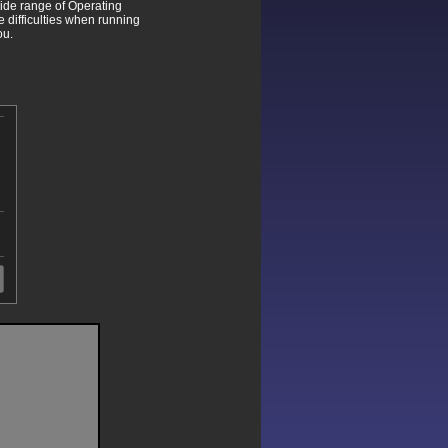
wide range of Operating
difficulties when running
ou.