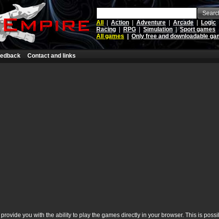
Searc
All
|
Action
|
Adventure
|
Arcade
|
Logic
Racing
|
RPG
|
Simulation
|
Sport games
All games
|
Only free and downloadable g
edback
Contact and links
rovide you with the ability to play the games directly in your browser. This is poss