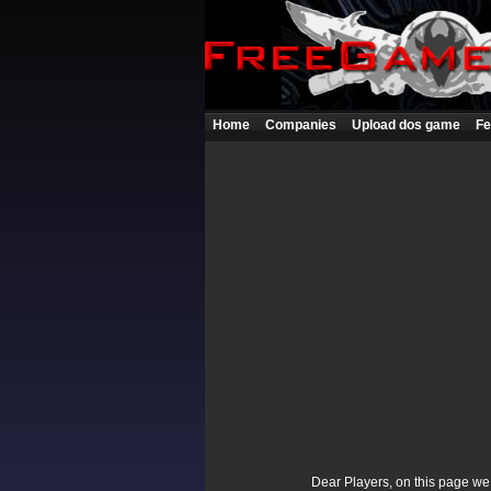
Home
Companies
Upload dos game
Fe
Dear Players, on this page we p