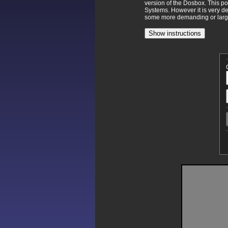
version of the Dosbox. This p
Systems. However it is very d
some more demanding or larger
Show instructions