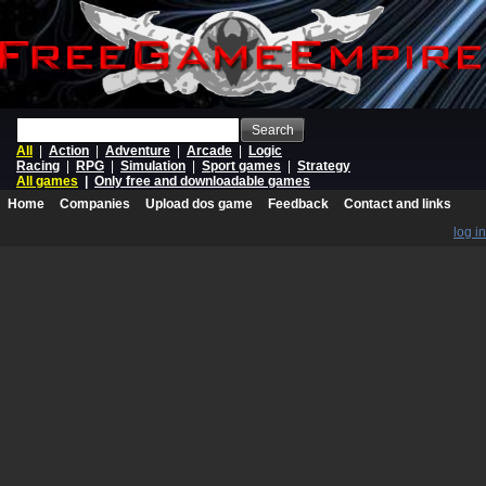
Search
All
|
Action
|
Adventure
|
Arcade
|
Logic
Racing
|
RPG
|
Simulation
|
Sport games
|
Strategy
All games
|
Only free and downloadable games
Home
Companies
Upload dos game
Feedback
Contact and links
log in