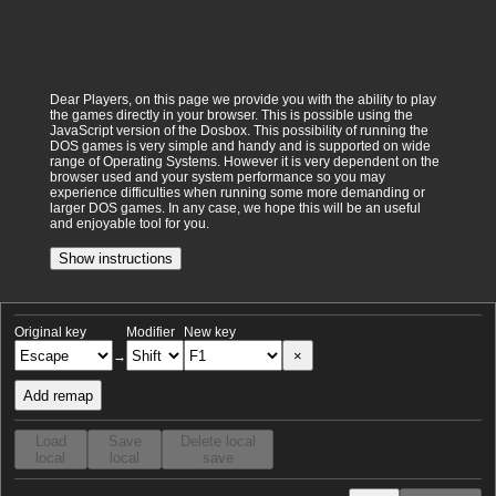
Dear Players, on this page we provide you with the ability to play
the games directly in your browser. This is possible using the
JavaScript version of the Dosbox. This possibility of running the
DOS games is very simple and handy and is supported on wide
range of Operating Systems. However it is very dependent on the
browser used and your system performance so you may
experience difficulties when running some more demanding or
larger DOS games. In any case, we hope this will be an useful
and enjoyable tool for you.
Show instructions
Original key
Modifier
New key
×
→
Add remap
Load
Save
Delete local
local
local
save