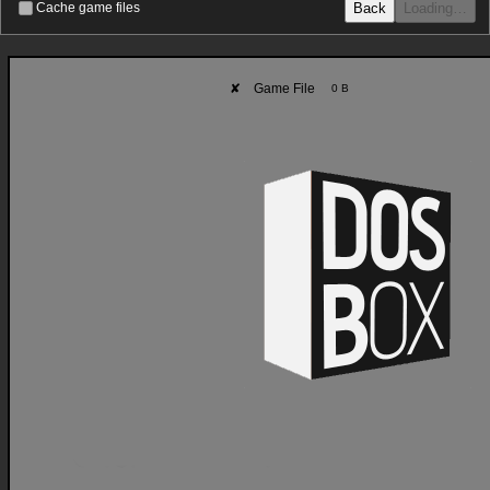
Back
Loading…
Cache game files
✘
Game File
0 B