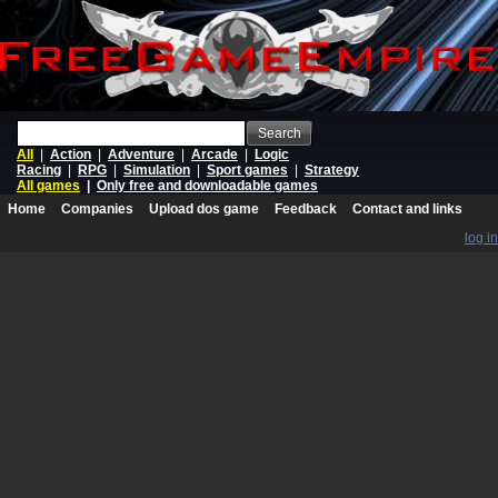
Search
All
|
Action
|
Adventure
|
Arcade
|
Logic
Racing
|
RPG
|
Simulation
|
Sport games
|
Strategy
All games
|
Only free and downloadable games
Home
Companies
Upload dos game
Feedback
Contact and links
log in