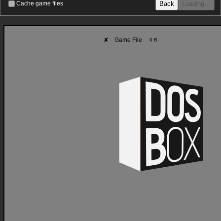
Back
Loading…
Cache game files
✘
Game File
0 B