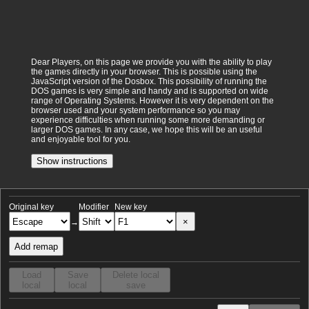
Dear Players, on this page we provide you with the ability to play
the games directly in your browser. This is possible using the
JavaScript version of the Dosbox. This possibility of running the
DOS games is very simple and handy and is supported on wide
range of Operating Systems. However it is very dependent on the
browser used and your system performance so you may
experience difficulties when running some more demanding or
larger DOS games. In any case, we hope this will be an useful
and enjoyable tool for you.
Show instructions
Original key
Modifier
New key
×
→
Add remap
Load
Save
Delete local
local
local
save