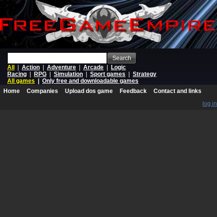
Search
All
|
Action
|
Adventure
|
Arcade
|
Logic
Racing
|
RPG
|
Simulation
|
Sport games
|
Strategy
All games
|
Only free and downloadable games
Home
Companies
Upload dos game
Feedback
Contact and links
log in