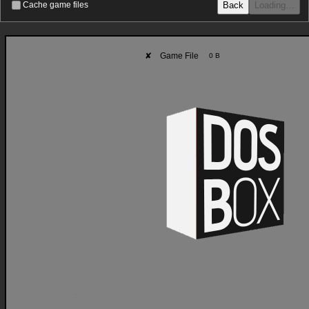
Back
Loading…
Cache game files
✘
Game File
0 B