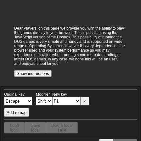
Dear Players, on this page we provide you with the ability to play
the games directly in your browser. This is possible using the
JavaScript version of the Dosbox. This possibility of running the
DOS games is very simple and handy and is supported on wide
range of Operating Systems. However it is very dependent on the
browser used and your system performance so you may
experience difficulties when running some more demanding or
larger DOS games. In any case, we hope this will be an useful
and enjoyable tool for you.
Show instructions
Original key
Modifier
New key
×
→
Add remap
Load
Save
Delete local
local
local
save