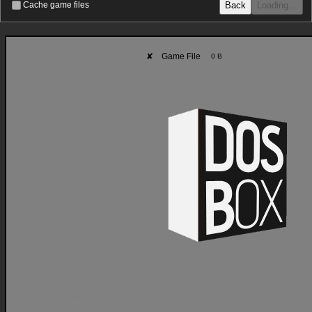
Back
Loading…
Cache game files
✘
Game File
0 B