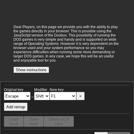
Dear Players, on this page we provide you with the ability to play
the games directly in your browser. This is possible using the
JavaScript version of the Dosbox. This possibility of running the
DOS games is very simple and handy and is supported on wide
range of Operating Systems. However it is very dependent on the
browser used and your system performance so you may
experience difficulties when running some more demanding or
larger DOS games. In any case, we hope this will be an useful
and enjoyable tool for you.
Show instructions
Original key
Modifier
New key
×
→
Add remap
Load
Save
Delete local
local
local
save