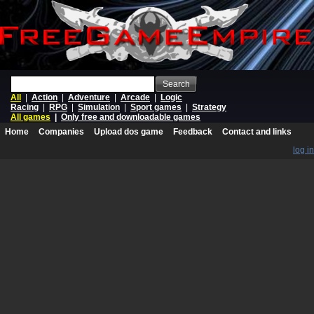
Search
All
|
Action
|
Adventure
|
Arcade
|
Logic
Racing
|
RPG
|
Simulation
|
Sport games
|
Strategy
All games
|
Only free and downloadable games
Home
Companies
Upload dos game
Feedback
Contact and links
log in