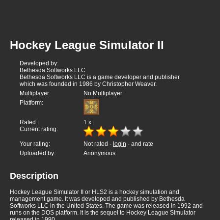
Hockey League Simulator II
Developed by:
Bethesda Softworks LLC
Bethesda Softworks LLC is a game developer and publisher
which was founded in 1986 by Christopher Weaver.
Multiplayer:
No Multiplayer
Platform:
Rated:
1
x
Current rating:
Your rating:
Not rated -
login
- and rate
Uploaded by:
Anonymous
Description
Hockey League Simulator II or HLS2 is a hockey simulation and
management game. It was developed and published by Bethesda
Softworks LLC in the United States. The game was released in 1992 and
runs on the DOS platform. It is the sequel to Hockey League Simulator
released in 1990.