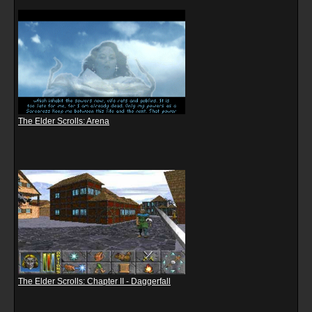
The Elder Scrolls: Arena
The Elder Scrolls: Chapter II - Daggerfall