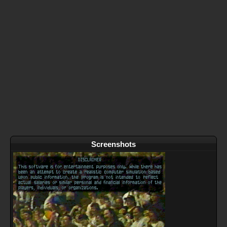
Screenshots