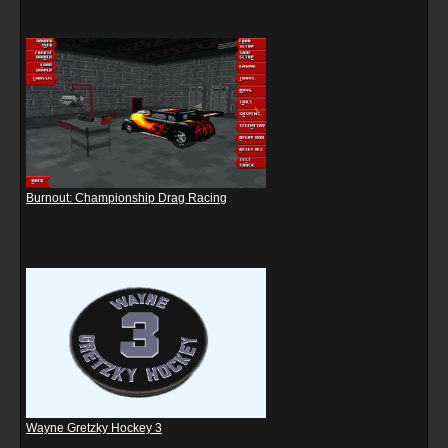
Burnout: Championship Drag Racing
Wayne Gretzky Hockey 3