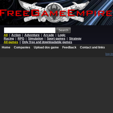
Search
All
|
Action
|
Adventure
|
Arcade
|
Logic
Racing
|
RPG
|
Simulation
|
Sport games
|
Strategy
All games
|
Only free and downloadable games
Home
Companies
Upload dos game
Feedback
Contact and links
log in