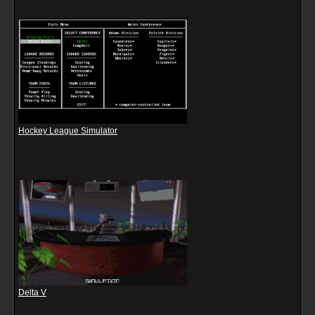
Hockey League Simulator
Delta V