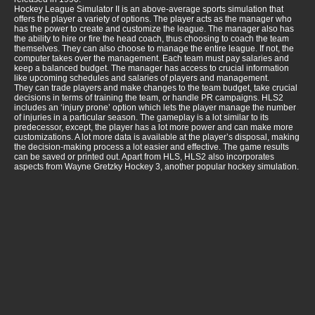
Hockey League Simulator II is an above-average sports simulation that
offers the player a variety of options. The player acts as the manager who
has the power to create and customize the league. The manager also has
the ability to hire or fire the head coach, thus choosing to coach the team
themselves. They can also choose to manage the entire league. If not, the
computer takes over the management. Each team must pay salaries and
keep a balanced budget. The manager has access to crucial information
like upcoming schedules and salaries of players and management.
They can trade players and make changes to the team budget, take crucial
decisions in terms of training the team, or handle PR campaigns. HLS2
includes an ‘injury prone’ option which lets the player manage the number
of injuries in a particular season. The gameplay is a lot similar to its
predecessor, except, the player has a lot more power and can make more
customizations. A lot more data is available at the player’s disposal, making
the decision-making process a lot easier and effective. The game results
can be saved or printed out. Apart from HLS, HLS2 also incorporates
aspects from Wayne Gretzky Hockey 3, another popular hockey simulation.