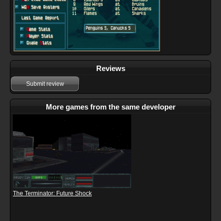
Reviews
Submit review
More games from the same developer
The Terminator: Future Shock