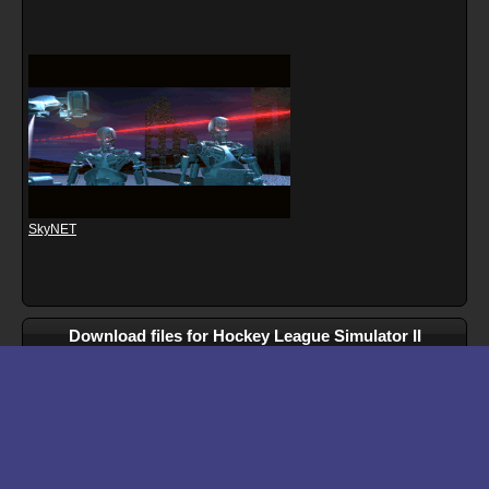
SkyNET
Download files for Hockey League Simulator II
Run In Browser
Download