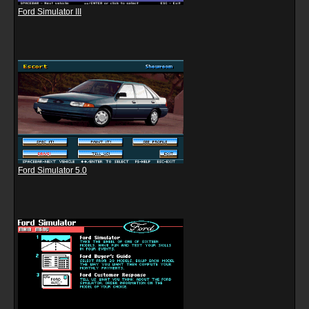
Ford Simulator III
Ford Simulator 5.0