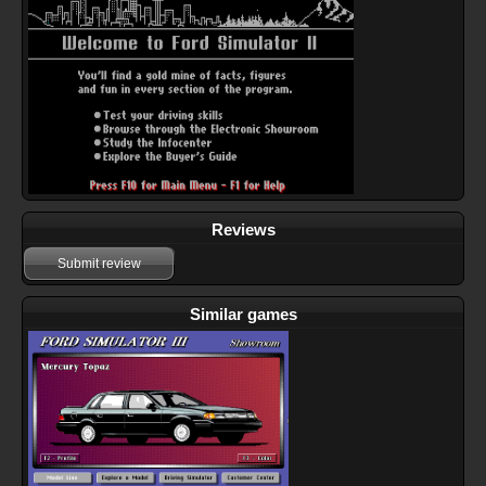
Reviews
Submit review
Similar games