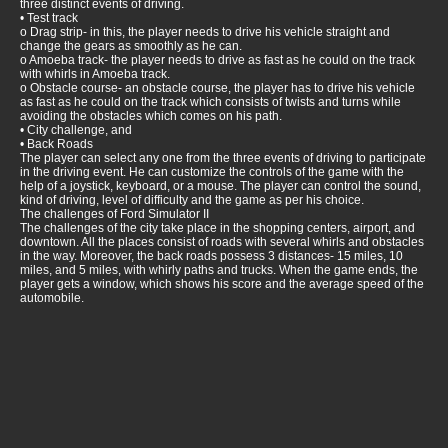
three distinct events of driving.
• Test track
o Drag strip- in this, the player needs to drive his vehicle straight and
change the gears as smoothly as he can.
o Amoeba track- the player needs to drive as fast as he could on the track
with whirls in Amoeba track.
o Obstacle course- an obstacle course, the player has to drive his vehicle
as fast as he could on the track which consists of twists and turns while
avoiding the obstacles which comes on his path.
• City challenge, and
• Back Roads
The player can select any one from the three events of driving to participate
in the driving event. He can customize the controls of the game with the
help of a joystick, keyboard, or a mouse. The player can control the sound,
kind of driving, level of difficulty and the game as per his choice.
The challenges of Ford Simulator II
The challenges of the city take place in the shopping centers, airport, and
downtown. All the places consist of roads with several whirls and obstacles
in the way. Moreover, the back roads possess 3 distances- 15 miles, 10
miles, and 5 miles, with whirly paths and trucks. When the game ends, the
player gets a window, which shows his score and the average speed of the
automobile.