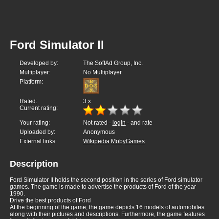
Ford Simulator II
Developed by:
The SoftAd Group, Inc.
Multiplayer:
No Multiplayer
Platform:
Rated:
3
x
Current rating:
Your rating:
Not rated -
login
- and rate
Uploaded by:
Anonymous
External links:
Wikipedia
MobyGames
Description
Ford Simulator II holds the second position in the series of Ford simulator
games. The game is made to advertise the products of Ford of the year
1990.
Drive the best products of Ford
At the beginning of the game, the game depicts 16 models of automobiles
along with their pictures and descriptions. Furthermore, the game features