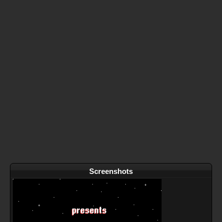
Screenshots