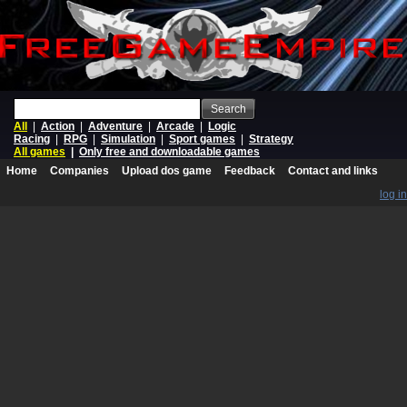
Search
All
|
Action
|
Adventure
|
Arcade
|
Logic
Racing
|
RPG
|
Simulation
|
Sport games
|
Strategy
All games
|
Only free and downloadable games
Home
Companies
Upload dos game
Feedback
Contact and links
log in