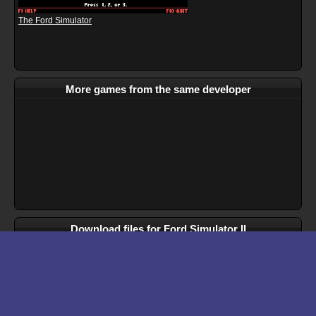
The Ford Simulator
More games from the same developer
Download files for Ford Simulator II
Run In Browser
Download
Manual