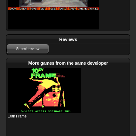
Reviews
Submit review
More games from the same developer
10th Frame