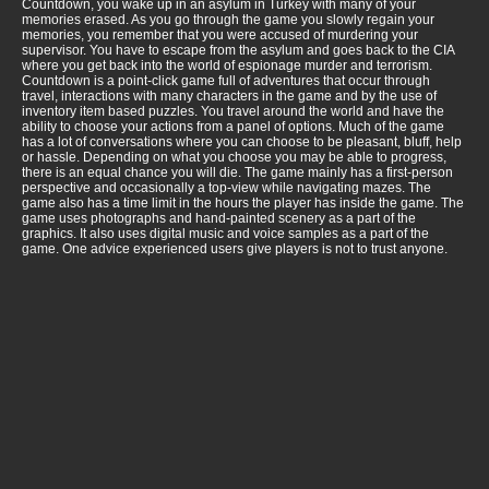
Countdown, you wake up in an asylum in Turkey with many of your
memories erased. As you go through the game you slowly regain your
memories, you remember that you were accused of murdering your
supervisor. You have to escape from the asylum and goes back to the CIA
where you get back into the world of espionage murder and terrorism.
Countdown is a point-click game full of adventures that occur through
travel, interactions with many characters in the game and by the use of
inventory item based puzzles. You travel around the world and have the
ability to choose your actions from a panel of options. Much of the game
has a lot of conversations where you can choose to be pleasant, bluff, help
or hassle. Depending on what you choose you may be able to progress,
there is an equal chance you will die. The game mainly has a first-person
perspective and occasionally a top-view while navigating mazes. The
game also has a time limit in the hours the player has inside the game. The
game uses photographs and hand-painted scenery as a part of the
graphics. It also uses digital music and voice samples as a part of the
game. One advice experienced users give players is not to trust anyone.