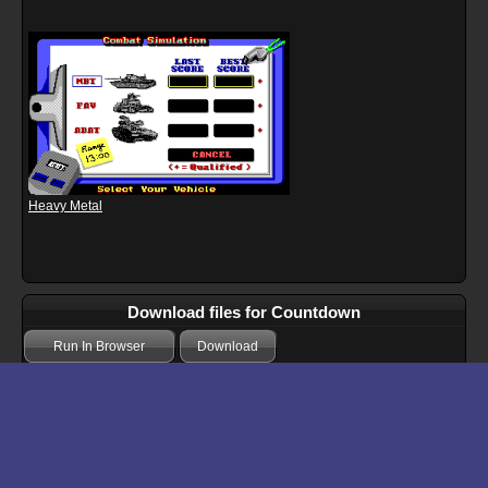
Heavy Metal
Download files for Countdown
Run In Browser
Download