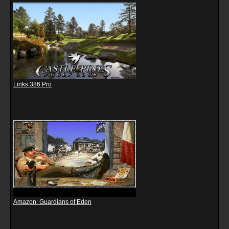
Links 386 Pro
Amazon: Guardians of Eden