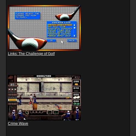
Links: The Challenge of Golf
Crime Wave