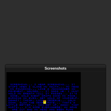
Screenshots