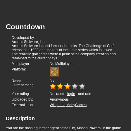
Countdown
Developed by:
Access Software, Inc.
Access Software is most famous for Links: The Challenge of Golf
released in 1990 and the rest of the Links series which followed.
The realistic golf games were a peak of the company creation and
remained to the current days.
Multiplayer:
No Multiplayer
Platform:
Rated:
3
x
Current rating:
Your rating:
Not rated -
login
- and rate
Uploaded by:
Anonymous
External links:
Wikipedia
MobyGames
Description
You are the dashing former agent of the CIA, Mason Powers. In the game