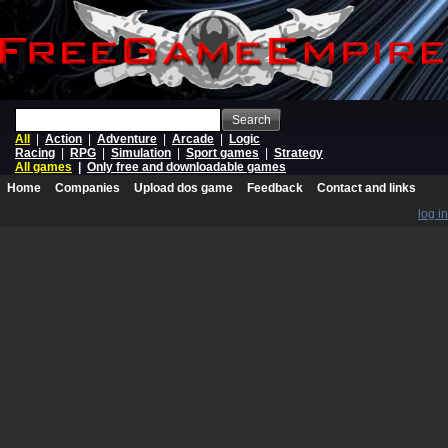
Search
All
|
Action
|
Adventure
|
Arcade
|
Logic
Racing
|
RPG
|
Simulation
|
Sport games
|
Strategy
All games
|
Only free and downloadable games
Home
Companies
Upload dos game
Feedback
Contact and links
log in