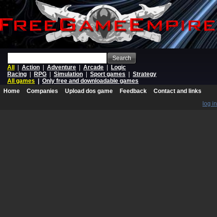
Search
All
|
Action
|
Adventure
|
Arcade
|
Logic
Racing
|
RPG
|
Simulation
|
Sport games
|
Strategy
All games
|
Only free and downloadable games
Home
Companies
Upload dos game
Feedback
Contact and links
log in