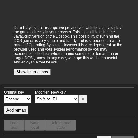
Dear Players, on this page we provide you with the ability to play
the games directly in your browser. This is possible using the
JavaScript version of the Dosbox. This possibility of running the
DOS games is very simple and handy and is supported on wide
range of Operating Systems. However it is very dependent on the
browser used and your system performance so you may
experience difficulties when running some more demanding or
larger DOS games. In any case, we hope this will be an useful
and enjoyable tool for you.
Show instructions
Original key
Modifier
New key
×
→
Add remap
Load
Save
Delete local
local
local
save