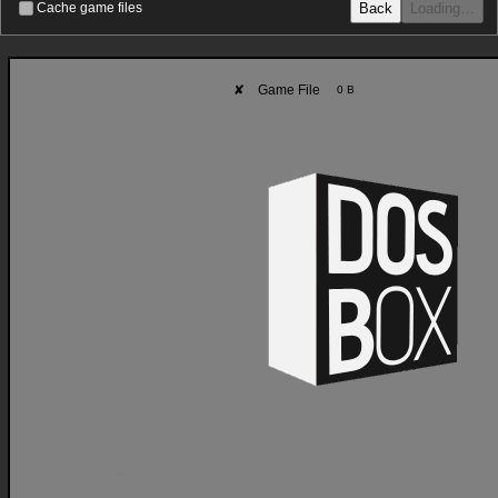
Back
Loading…
Cache game files
✘
Game File
0 B