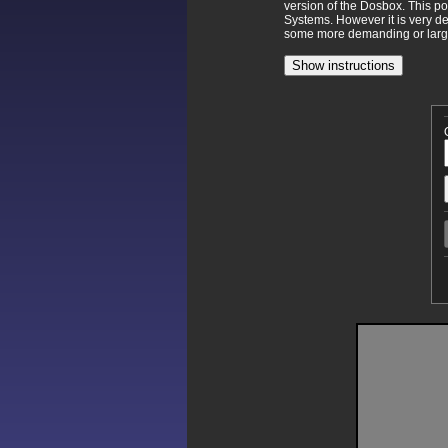
version of the Dosbox. This p
Systems. However it is very d
some more demanding or larger
Show instructions