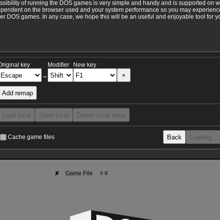
ossibility of running the DOS games is very simple and handy and is supported on 
ependent on the browser used and your system performance so you may experience 
 DOS games. In any case, we hope this will be an useful and enjoyable tool for y
Original key
Modifier
New key
×
→
Add remap
Load local
Save local
Delete local save
Back
Loading…
Cache game files
✘
Game File
0 B