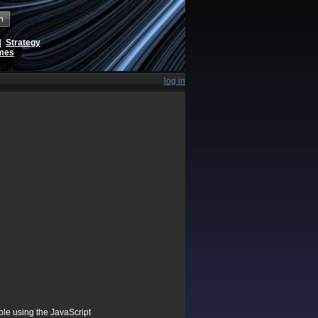
h
|
Strategy
ames
log in
ible using the JavaScript