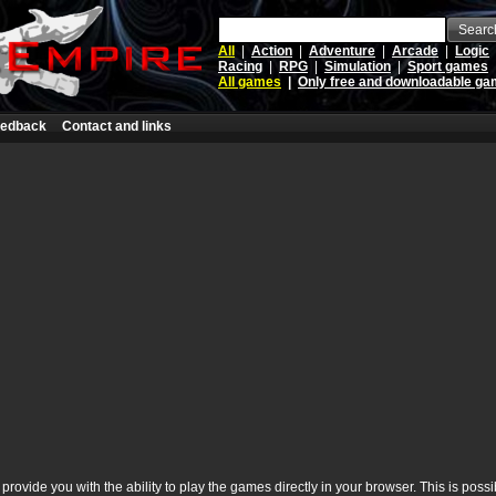
Searc
All
|
Action
|
Adventure
|
Arcade
|
Logic
Racing
|
RPG
|
Simulation
|
Sport games
All games
|
Only free and downloadable g
edback
Contact and links
rovide you with the ability to play the games directly in your browser. This is poss