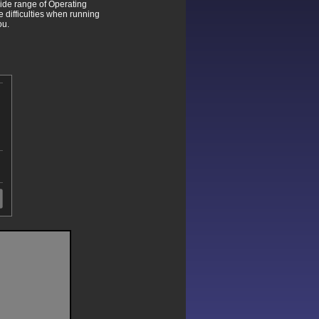
wide range of Operating
difficulties when running
ou.