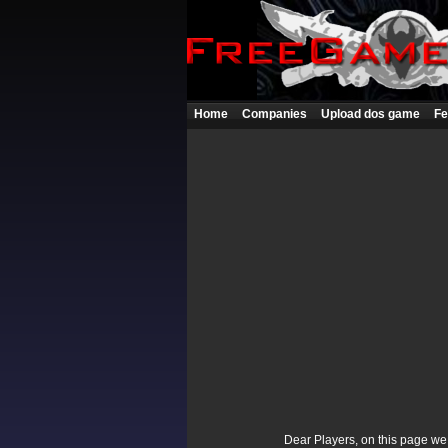
Home
Companies
Upload dos game
Fe
Dear Players, on this page we p