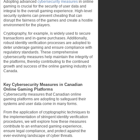
Adopting advanced
cybersecurity measures
in online
gaming is crucial for the security of user data and
integral to the overall gaming experience. High-level
security systems can prevent cheating that can
disrupt the fairness of the games and create a hostile
environment for the players.
Cryptography, for example, is widely used to secure
transactions and in-game purchases. Additionally,
robust identity verification processes are adopted to
deter underage gaming and ensure compliance with
regulatory standards. These comprehensive
cybersecurity measures help maintain the integrity of
the platforms, thereby contributing to the continued
growth and success of the online gaming industry in
Canada.
Key Cybersecurity Measures in Canadian
Online Gaming Platforms
Cybersecurity measures that Canadian online
gaming platforms are adopting to safeguard their
systems and user data come in many forms.
From the application of cryptographic techniques to
the implementation of stringent identity verification
procedures, we will explore how these measures
contribute to an enhanced gaming experience,
ensure legal compliance, and protect against the
ever-evolving landscape of cyber threats.