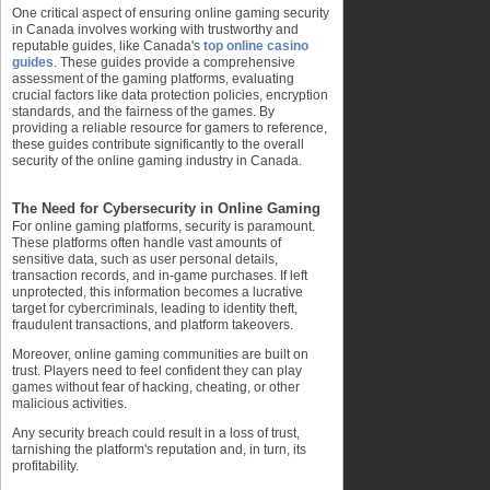
One critical aspect of ensuring online gaming security
in Canada involves working with trustworthy and
reputable guides, like Canada's
top online casino
guides
. These guides provide a comprehensive
assessment of the gaming platforms, evaluating
crucial factors like data protection policies, encryption
standards, and the fairness of the games. By
providing a reliable resource for gamers to reference,
these guides contribute significantly to the overall
security of the online gaming industry in Canada.
The Need for Cybersecurity in Online Gaming
For online gaming platforms, security is paramount.
These platforms often handle vast amounts of
sensitive data, such as user personal details,
transaction records, and in-game purchases. If left
unprotected, this information becomes a lucrative
target for cybercriminals, leading to identity theft,
fraudulent transactions, and platform takeovers.
Moreover, online gaming communities are built on
trust. Players need to feel confident they can play
games without fear of hacking, cheating, or other
malicious activities.
Any security breach could result in a loss of trust,
tarnishing the platform's reputation and, in turn, its
profitability.