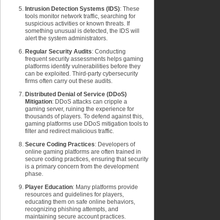
Intrusion Detection Systems (IDS)
: These
tools monitor network traffic, searching for
suspicious activities or known threats. If
something unusual is detected, the IDS will
alert the system administrators.
Regular Security Audits
: Conducting
frequent security assessments helps gaming
platforms identify vulnerabilities before they
can be exploited. Third-party cybersecurity
firms often carry out these audits.
Distributed Denial of Service (DDoS)
Mitigation
: DDoS attacks can cripple a
gaming server, ruining the experience for
thousands of players. To defend against this,
gaming platforms use DDoS mitigation tools to
filter and redirect malicious traffic.
Secure Coding Practices
: Developers of
online gaming platforms are often trained in
secure coding practices, ensuring that security
is a primary concern from the development
phase.
Player Education
: Many platforms provide
resources and guidelines for players,
educating them on safe online behaviors,
recognizing phishing attempts, and
maintaining secure account practices.