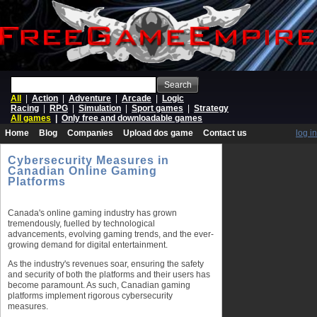
Search
All
|
Action
|
Adventure
|
Arcade
|
Logic
Racing
|
RPG
|
Simulation
|
Sport games
|
Strategy
All games
|
Only free and downloadable games
Home
Blog
Companies
Upload dos game
Contact us
log in
Cybersecurity Measures in
Canadian Online Gaming
Platforms
Canada's online gaming industry has grown
tremendously, fuelled by technological
advancements, evolving gaming trends, and the ever-
growing demand for digital entertainment.
As the industry's revenues soar, ensuring the safety
and security of both the platforms and their users has
become paramount. As such, Canadian gaming
platforms implement rigorous cybersecurity
measures.