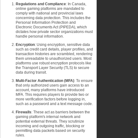
Regulations and Compliance
: In Canada,
online gaming platforms are mandated to
comply with national and provincial laws
concerning data protection. This includes the
Personal Information Protection and
Electronic Documents Act (PIPEDA), which
dictates how private sector organizations must
handle personal information.
Encryption
: Using encryption, sensitive data
such as credit card details, player profiles, and
transaction histories are scrambled, rendering
them unreadable to unauthorized users. Most
platforms use robust encryption protocols like
the Transport Layer Security (TLS) to secure
data during transit.
Multi-Factor Authentication (MFA)
: To ensure
that only authorized users gain access to an
account, many platforms have introduced
MFA. This requires players to provide two or
more verification factors before logging in,
such as a password and a text message code.
Firewalls
: These act as barriers between the
gaming platform's internal network and
potential external threats. They scrutinize
incoming and outgoing traffic, blocking or
permitting data packets based on security
rules.