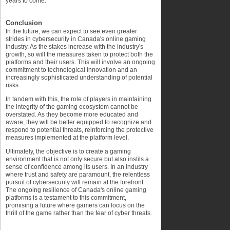
years to come.
Conclusion
In the future, we can expect to see even greater
strides in cybersecurity in Canada's online gaming
industry. As the stakes increase with the industry's
growth, so will the measures taken to protect both the
platforms and their users. This will involve an ongoing
commitment to technological innovation and an
increasingly sophisticated understanding of potential
risks.
In tandem with this, the role of players in maintaining
the integrity of the gaming ecosystem cannot be
overstated. As they become more educated and
aware, they will be better equipped to recognize and
respond to potential threats, reinforcing the protective
measures implemented at the platform level.
Ultimately, the objective is to create a gaming
environment that is not only secure but also instils a
sense of confidence among its users. In an industry
where trust and safety are paramount, the relentless
pursuit of cybersecurity will remain at the forefront.
The ongoing resilience of Canada's online gaming
platforms is a testament to this commitment,
promising a future where gamers can focus on the
thrill of the game rather than the fear of cyber threats.