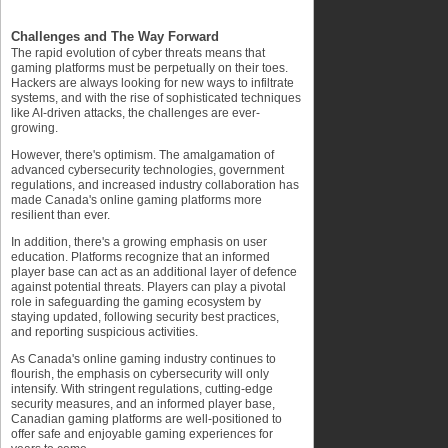
Challenges and The Way Forward
The rapid evolution of cyber threats means that
gaming platforms must be perpetually on their toes.
Hackers are always looking for new ways to infiltrate
systems, and with the rise of sophisticated techniques
like AI-driven attacks, the challenges are ever-
growing.
However, there's optimism. The amalgamation of
advanced cybersecurity technologies, government
regulations, and increased industry collaboration has
made Canada's online gaming platforms more
resilient than ever.
In addition, there's a growing emphasis on user
education. Platforms recognize that an informed
player base can act as an additional layer of defence
against potential threats. Players can play a pivotal
role in safeguarding the gaming ecosystem by
staying updated, following security best practices,
and reporting suspicious activities.
As Canada's online gaming industry continues to
flourish, the emphasis on cybersecurity will only
intensify. With stringent regulations, cutting-edge
security measures, and an informed player base,
Canadian gaming platforms are well-positioned to
offer safe and enjoyable gaming experiences for