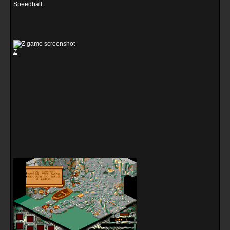
Speedball
Z