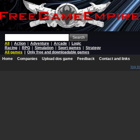
Search
All
|
Action
|
Adventure
|
Arcade
|
Logic
Racing
|
RPG
|
Simulation
|
Sport games
|
Strategy
All games
|
Only free and downloadable games
Home
Companies
Upload dos game
Feedback
Contact and links
log in