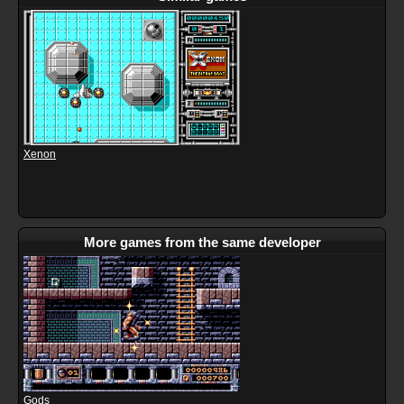
Xenon
More games from the same developer
Gods