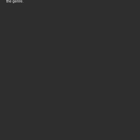
the genre.