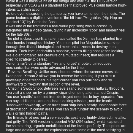
While it was a massive hit on the Amiga and Atari ST, the DOS version
(especially in VGA) was a standout title that proved PCs could handle high-
intensity, stylish action.
Before even discussing the gameplay, you have to mention the music. The
game features a digitized version of the hit track "Megablast (Hip Hop on
Precinct 13)" by Bomb the Bass.
It was one of the first times a real-world pop song was successfully
integrated into a video game, giving it an incredibly "cool" and modern feel
for the late 80s.
The plot is classic sci-fi: an alien race called the Xenites has planted five
time-bombs throughout history. You must pilot the Megablaster starship
through five distinct biological and mechanical zones to destroy these
bombs. Each level ends with a massive, screen-filling boss (often looking
like a giant organic sea creature or a mutated insect) that requires a
specific strategy to defeat.
Xenon 2 isn't just a standard "fire and forget" shooter; it introduced
mechanics that were quite advanced for the time:
- Reverse Scrolling: Unlike most shooters where the screen moves at a
fixed pace, Xenon 2 allows you to reverse the scrolling. If you miss a
power-up or get trapped in a tight corner, you can pull back and fly
downward to "re-play" that section of the level.
- Crispin’s Swop Shop: Between levels (and sometimes halfway through),
you visit a shop run by a grumpy, cigar-chomping alien named Crispin.
You use "credits" collected from destroyed enemies to buy upgrades. You
can buy additional cannons, heat-seeking missiles, and the iconic
"Nashwan" power-up, which turns your ship into a nearly unstoppable force
of destruction. In certain areas, you can dive "under" the scenery to avoid
walls or find hidden paths.
The Bitmap Brothers had a very specific aesthetic: highly detailed, metallic,
and gritty. The DOS version supported VGA (256 colors), which captured
the shimmering, organic-metallic look of the levels perfectly. The sprites are
large and detailed, and the explosions were some of the most satisfying in