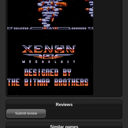
Reviews
Submit review
Similar games