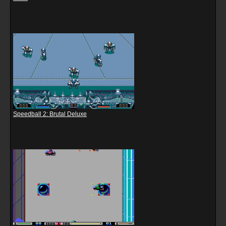
Speedball 2: Brutal Deluxe