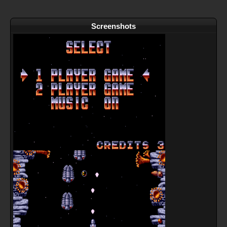
Screenshots