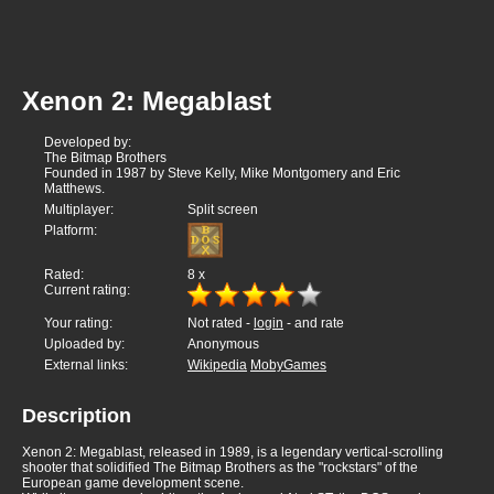
Xenon 2: Megablast
Developed by:
The Bitmap Brothers
Founded in 1987 by Steve Kelly, Mike Montgomery and Eric
Matthews.
Multiplayer:
Split screen
Platform:
Rated:
8
x
Current rating:
Your rating:
Not rated -
login
- and rate
Uploaded by:
Anonymous
External links:
Wikipedia
MobyGames
Description
Xenon 2: Megablast, released in 1989, is a legendary vertical-scrolling
shooter that solidified The Bitmap Brothers as the "rockstars" of the
European game development scene.