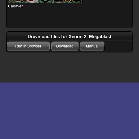
Cadaver
Download files for Xenon 2: Megablast
Run In Browser
Download
Manual