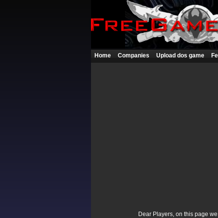
Home
Companies
Upload dos game
Fe
Dear Players, on this page we p