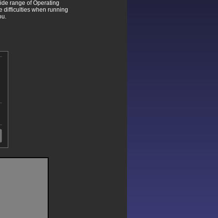
wide range of Operating
difficulties when running
ou.