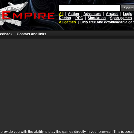
Searc
All
|
Action
|
Adventure
|
Arcade
|
Logic
Racing
|
RPG
|
Simulation
|
Sport games
All games
|
Only free and downloadable g
edback
Contact and links
rovide you with the ability to play the games directly in your browser. This is poss