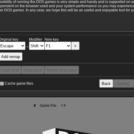
ossibility of running the DOS games is very simple and handy and is supported on 
ependent on the browser used and your system performance so you may experience 
 DOS games. In any case, we hope this will be an useful and enjoyable tool for y
Original key
Modifier
New key
×
→
Add remap
Load local
Save local
Delete local save
Back
Loading…
Cache game files
✘
Game File
0 B