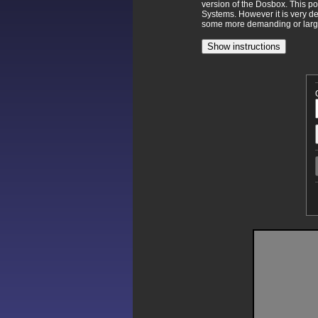
version of the Dosbox. This p
Systems. However it is very d
some more demanding or larger
Show instructions