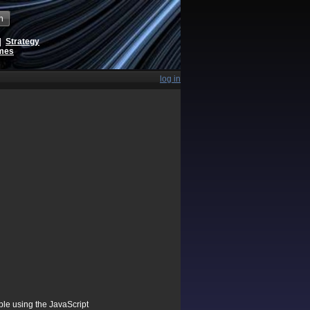
h
|
Strategy
ames
log in
ible using the JavaScript