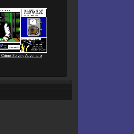
e Crime-Solving Adventure