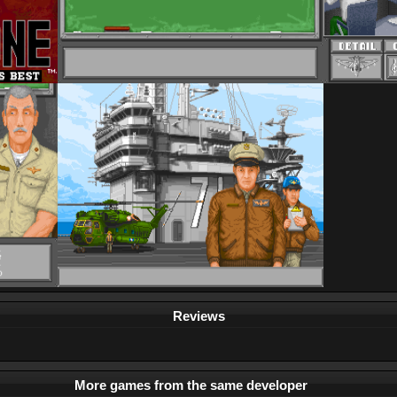
Reviews
More games from the same developer