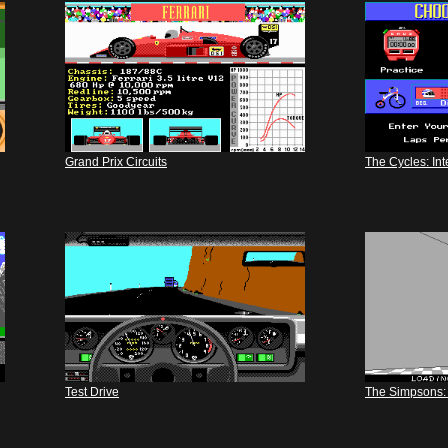
Grand Prix Circuits
The Cycles: In
Test Drive
The Simpsons: 