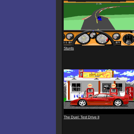
Stunts
The Duel: Test Drive II