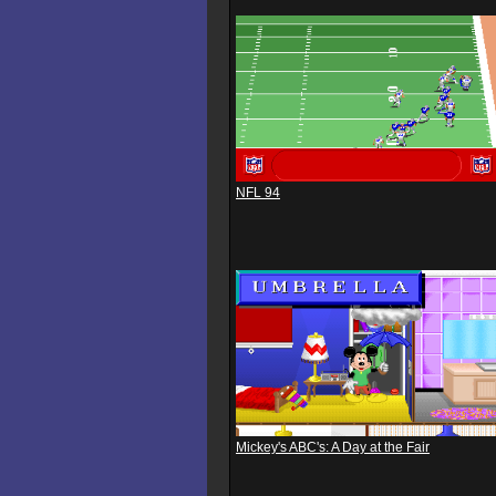
NFL 94
Mickey's ABC's: A Day at the Fair