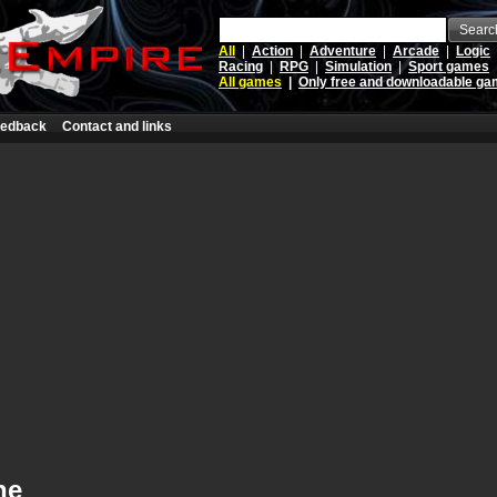
Searc
All
|
Action
|
Adventure
|
Arcade
|
Logic
Racing
|
RPG
|
Simulation
|
Sport games
All games
|
Only free and downloadable g
edback
Contact and links
ne