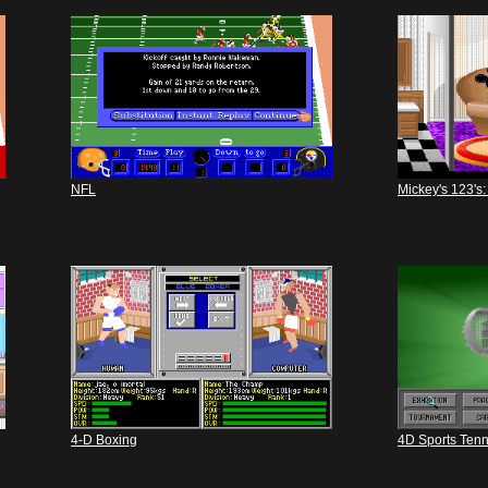
NFL
Mickey's 123's:
4-D Boxing
4D Sports Tenn