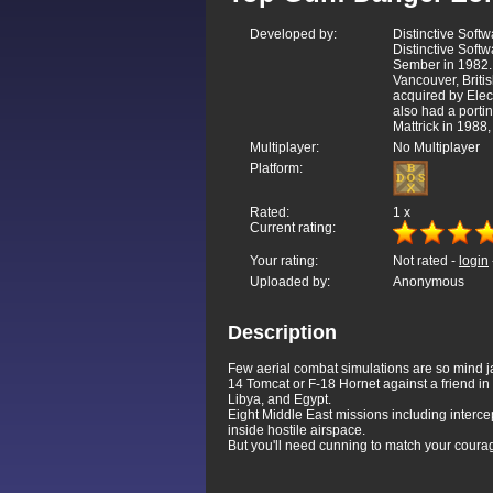
Developed by:
Distinctive Softw
Distinctive Soft
Sember in 1982. 
Vancouver, Brit
acquired by Ele
also had a porti
Mattrick in 1988
Multiplayer:
No Multiplayer
Platform:
Rated:
1
x
Current rating:
Your rating:
Not rated -
login
Uploaded by:
Anonymous
Description
Few aerial combat simulations are so mind j
14 Tomcat or F-18 Hornet against a friend in
Libya, and Egypt.
Eight Middle East missions including intercep
inside hostile airspace.
But you'll need cunning to match your courage