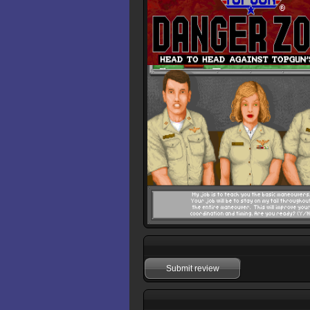
Submit review