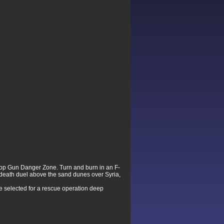
 Top Gun Danger Zone. Turn and burn in an F-
a death duel above the sand dunes over Syria,
 be selected for a rescue operation deep