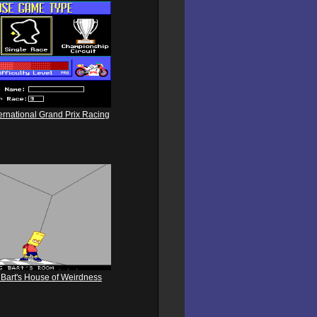
ternational Grand Prix Racing
Bart's House of Weirdness