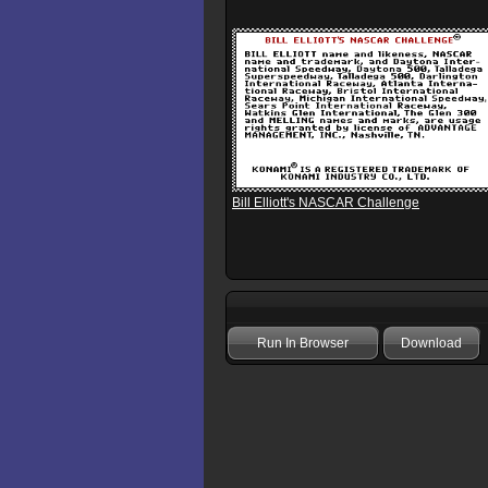
Bill Elliott's NASCAR Challenge
Run In Browser
Download