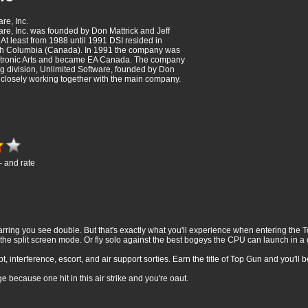
are, Inc.
ware, Inc. was founded by Don Mattrick and Jeff
At least from 1988 until 1991 DSI resided in
ish Columbia (Canada). In 1991 the company was
ctronic Arts and became EA Canada. The company
ng division, Unlimited Software, founded by Don
, closely working together with the main company.
- and rate
arring you see double. But that's exactly what you'll experience when entering the
 the split screen mode. Or fly solo against the best bogeys the CPU can launch in 
t, interference, escort, and air support sorties. Earn the title of Top Gun and you'll
 because one hit in this air strike and you're oaut.