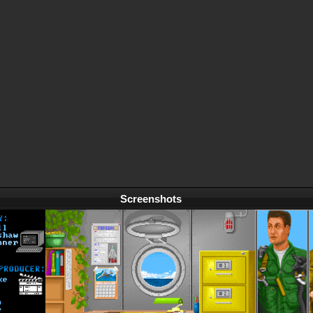
Screenshots