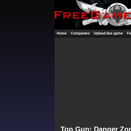
Home
Companies
Upload dos game
Fe
Top Gun: Danger Zo