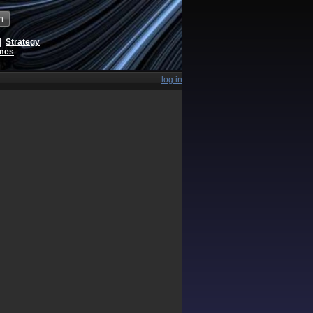
h
|
Strategy
ames
log in