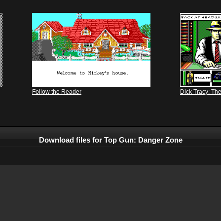
Follow the Reader
Dick Tracy: Th
Download files for Top Gun: Danger Zone