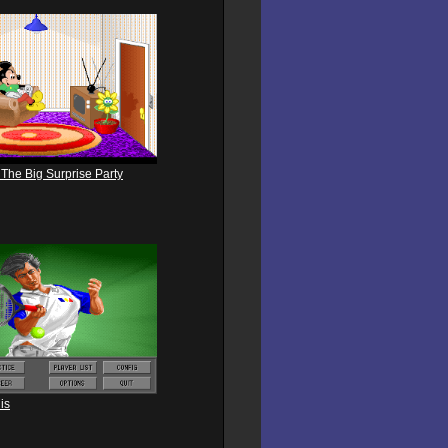
 The Big Surprise Party
is