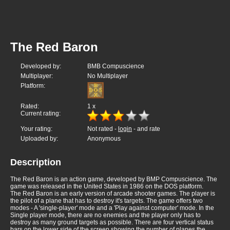
The Red Baron
Developed by:
BMB Compuscience
Multiplayer:
No Multiplayer
Platform:
Rated:
1
x
Current rating:
Your rating:
Not rated -
login
- and rate
Uploaded by:
Anonymous
Description
The Red Baron is an action game, developed by BMP Compuscience. The
game was released in the United States in 1986 on the DOS platform.
The Red Baron is an early version of arcade shooter games. The player is
the pilot of a plane that has to destroy it's targets. The game offers two
modes - A 'single-player' mode and a 'Play against computer' mode. In the
Single player mode, there are no enemies and the player only has to
destroy as many ground targets as possible. There are four vertical status
bars on the lower side of the screen showing the number of planes the