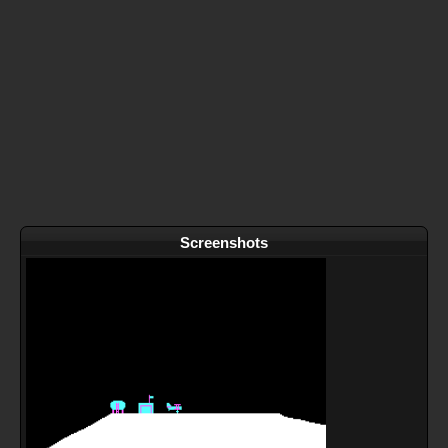
Screenshots