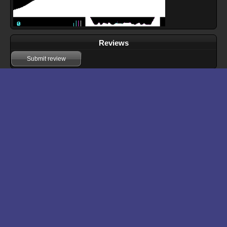
Reviews
Submit review
Download files for The Red Baron
Run In Browser
Download