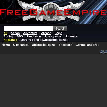
Search
All
|
Action
|
Adventure
|
Arcade
|
Logic
Racing
|
RPG
|
Simulation
|
Sport games
|
Strategy
All games
|
Only free and downloadable games
Home
Companies
Upload dos game
Feedback
Contact and links
log in