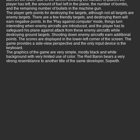
player has left, the amount of fuel left in the plane, the number of bombs,
and the remaining number of bullets in the machine gun.
The player gets points for destroying the targets, although not all targets are
enemy targets. There are a few friendly targets, and destroying them will
earn negative points. In the 'Play against computer' mode, things turn
interesting when enemy aircrafts are introduced, and the player has to
safeguard his plane against attack from these enemy aircrafts while
destroying ground targets. Shooting down enemy aircrafts earn additional
points. The scores are displayed in the lower-left corner of the screen. The
game provides a side-view perspective and the only input device is the
keyboard.
The graphics of the game are very simple, mostly black and white
background with very limited use of color. The Red Baron bears a very
strong resemblance to another title of the same developer, Sopwith.