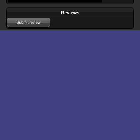
Reviews
Submit review
Download files for The Multi-dimensional Thief
Run In Browser
Download