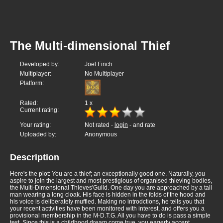
The Multi-dimensional Thief
Developed by:
Joel Finch
Multiplayer:
No Multiplayer
Platform:
Rated:
1
x
Current rating:
Your rating:
Not rated -
login
- and rate
Uploaded by:
Anonymous
Description
Here's the plot: You are a thief; an exceptionally good one. Naturally, you
aspire to join the largest and most prestigious of organised thieving bodies,
the Multi-Dimensional Thieves'Guild. One day you are approached by a tall
man wearing a long cloak. His face is hidden in the folds of the hood and
his voice is deliberately muffled. Making no introdctions, he tells you that
your recent activities have been monitored with interest, and offers you a
provisional membership in the M-D.T.G. All you have to do is pass a simple
test. Since this is a childhood dream come true, you eagerly accept.