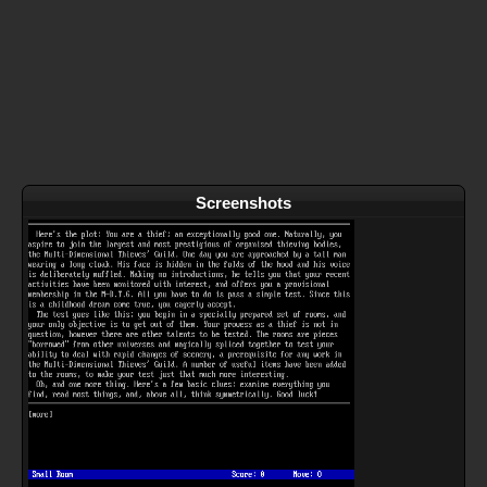
Screenshots