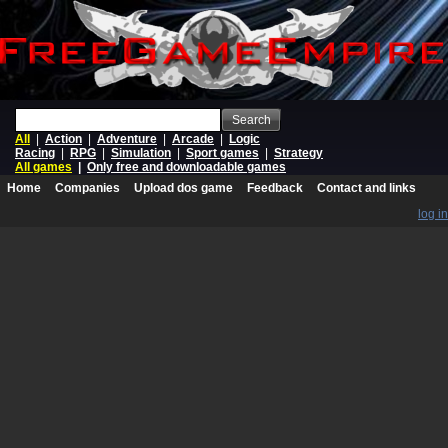
Search
All
|
Action
|
Adventure
|
Arcade
|
Logic
Racing
|
RPG
|
Simulation
|
Sport games
|
Strategy
All games
|
Only free and downloadable games
Home
Companies
Upload dos game
Feedback
Contact and links
log in