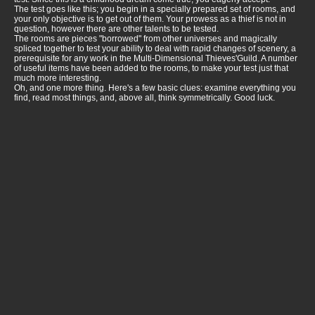
The test goes like this; you begin in a specially prepared set of rooms, and
your only objective is to get out of them. Your prowess as a thief is not in
question, however there are other talents to be tested.
The rooms are pieces "borrowed" from other universes and magically
spliced together to test your ability to deal with rapid changes of scenery, a
prerequisite for any work in the Multi-Dimensional Thieves'Guild. A number
of useful items have been added to the rooms, to make your test just that
much more interesting.
Oh, and one more thing. Here's a few basic clues: examine everything you
find, read most things, and, above all, think symmetrically. Good luck.