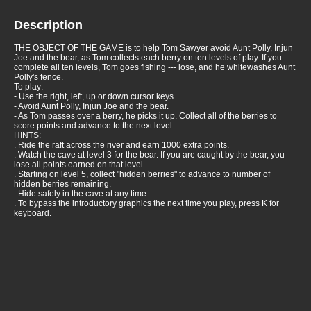
Description
THE OBJECT OF THE GAME is to help Tom Sawyer avoid Aunt Polly, Injun
Joe and the bear, as Tom collects each berry on ten levels of play. If you
complete all ten levels, Tom goes fishing --- lose, and he whitewashes Aunt
Polly's fence.
To play:
- Use the right, left, up or down cursor keys.
- Avoid Aunt Polly, Injun Joe and the bear.
- As Tom passes over a berry, he picks it up. Collect all of the berries to
score points and advance to the next level.
HINTS:
. Ride the raft across the river and earn 1000 extra points.
. Watch the cave at level 3 for the bear. If you are caught by the bear, you
lose all points earned on that level.
. Starting on level 5, collect "hidden berries" to advance to number of
hidden berries remaining.
. Hide safely in the cave at any time.
. To bypass the introductory graphics the next time you play, press K for
keyboard.