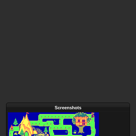
Screenshots