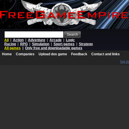
Search
All
|
Action
|
Adventure
|
Arcade
|
Logic
Racing
|
RPG
|
Simulation
|
Sport games
|
Strategy
All games
|
Only free and downloadable games
Home
Companies
Upload dos game
Feedback
Contact and links
log in