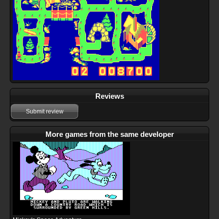
Reviews
Submit review
More games from the same developer