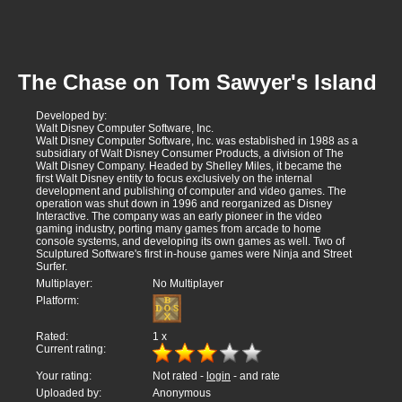
The Chase on Tom Sawyer's Island
Developed by:
Walt Disney Computer Software, Inc.
Walt Disney Computer Software, Inc. was established in 1988 as a
subsidiary of Walt Disney Consumer Products, a division of The
Walt Disney Company. Headed by Shelley Miles, it became the
first Walt Disney entity to focus exclusively on the internal
development and publishing of computer and video games. The
operation was shut down in 1996 and reorganized as Disney
Interactive. The company was an early pioneer in the video
gaming industry, porting many games from arcade to home
console systems, and developing its own games as well. Two of
Sculptured Software's first in-house games were Ninja and Street
Surfer.
Multiplayer:
No Multiplayer
Platform:
Rated:
1
x
Current rating:
Your rating:
Not rated -
login
- and rate
Uploaded by:
Anonymous